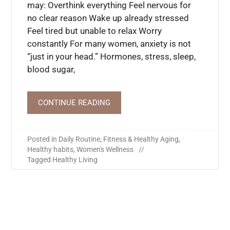
may: Overthink everything Feel nervous for
no clear reason Wake up already stressed
Feel tired but unable to relax Worry
constantly For many women, anxiety is not
“just in your head.” Hormones, stress, sleep,
blood sugar,
CONTINUE READING
Posted in
Daily Routine
,
Fitness & Healthy Aging
,
Healthy habits
,
Women's Wellness
Tagged
Healthy Living