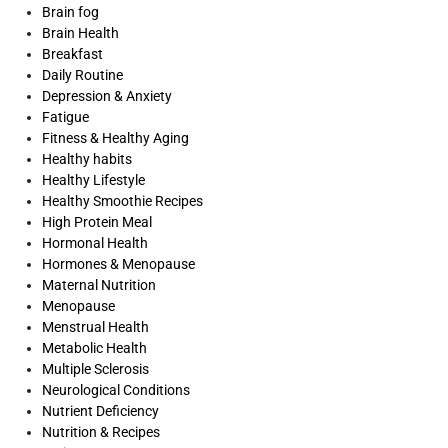
Brain fog
Brain Health
Breakfast
Daily Routine
Depression & Anxiety
Fatigue
Fitness & Healthy Aging
Healthy habits
Healthy Lifestyle
Healthy Smoothie Recipes
High Protein Meal
Hormonal Health
Hormones & Menopause
Maternal Nutrition
Menopause
Menstrual Health
Metabolic Health
Multiple Sclerosis
Neurological Conditions
Nutrient Deficiency
Nutrition & Recipes