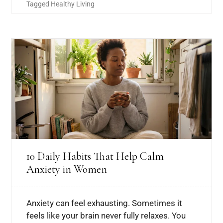
Tagged
Healthy Living
10 Daily Habits That Help Calm
Anxiety in Women
Anxiety can feel exhausting. Sometimes it
feels like your brain never fully relaxes. You