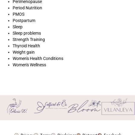
Perimenopause
Period Nutrition
PMOS
Postpartum
Sleep
Sleep problems
Strength Training
Thyroid Health
Weight gain
Women's Health Conditions
Women's Wellness