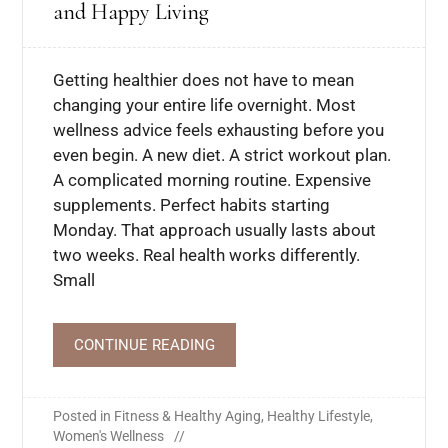
and Happy Living
Getting healthier does not have to mean
changing your entire life overnight. Most
wellness advice feels exhausting before you
even begin. A new diet. A strict workout plan.
A complicated morning routine. Expensive
supplements. Perfect habits starting
Monday. That approach usually lasts about
two weeks. Real health works differently.
Small
CONTINUE READING
Posted in
Fitness & Healthy Aging
,
Healthy Lifestyle
,
Women's Wellness