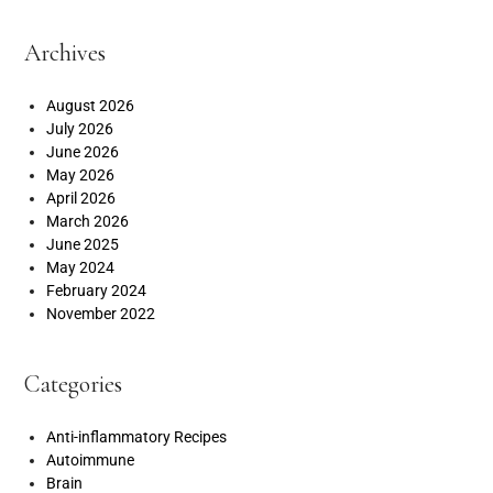
Archives
August 2026
July 2026
June 2026
May 2026
April 2026
March 2026
June 2025
May 2024
February 2024
November 2022
Categories
Anti-inflammatory Recipes
Autoimmune
Brain