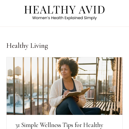
Healthy Living
31 Simple Wellness Tips for Healthy