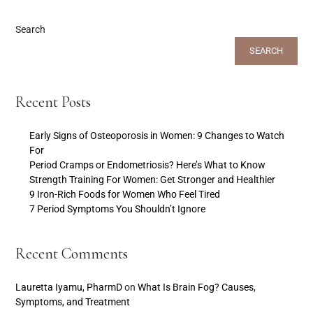
Search
SEARCH
Recent Posts
Early Signs of Osteoporosis in Women: 9 Changes to Watch
For
Period Cramps or Endometriosis? Here’s What to Know
Strength Training For Women: Get Stronger and Healthier
9 Iron-Rich Foods for Women Who Feel Tired
7 Period Symptoms You Shouldn’t Ignore
Recent Comments
Lauretta Iyamu, PharmD
on
What Is Brain Fog? Causes,
Symptoms, and Treatment