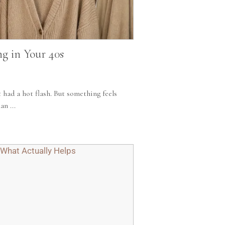
ng in Your 40s
t had a hot flash. But something feels
n ...