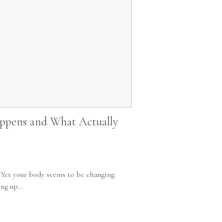
ppens and What Actually
. Yet your body seems to be changing
ng up...