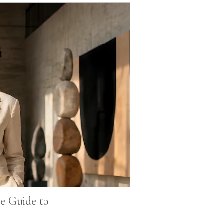
e Guide to