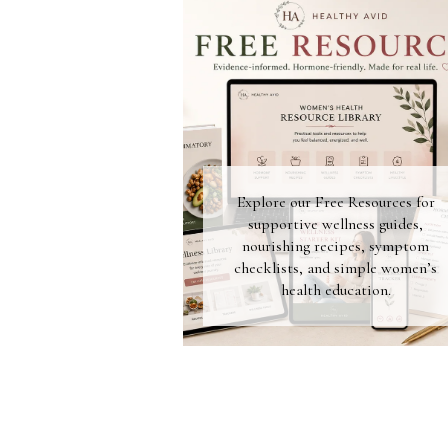
Explore our Free Resources for
supportive wellness guides,
nourishing recipes, symptom
checklists, and simple women’s
health education.