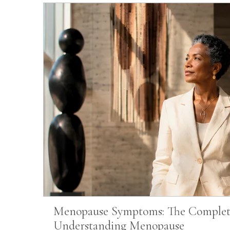
Menopause Symptoms: The Complet
Understanding Menopause