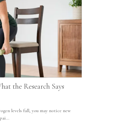
hat the Research Says
ogen levels fall, you may notice new
ai...