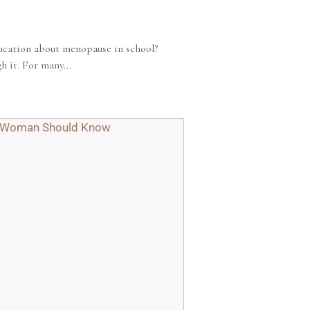
ucation about menopause in school?
 it. For many...