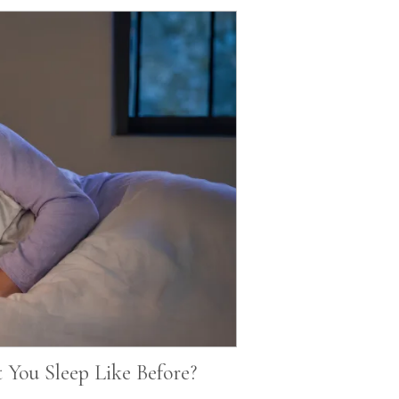
You Sleep Like Before?