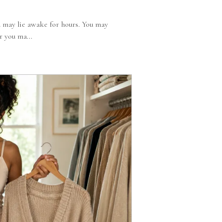
 may lie awake for hours. You may
r you ma...