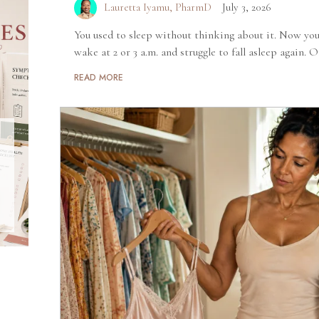
Lauretta Iyamu, PharmD
July 3, 2026
You used to sleep without thinking about it. Now you
wake at 2 or 3 a.m. and struggle to fall asleep again. O
READ MORE