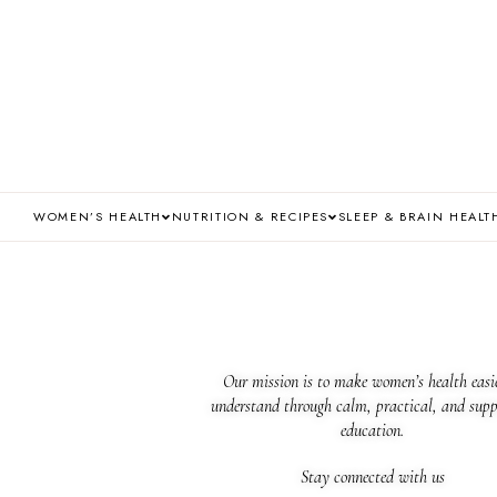
WOMEN’S HEALTH
NUTRITION & RECIPES
SLEEP & BRAIN HEALT
Our mission is to make women’s health easie
understand through calm, practical, and supp
education.
Stay connected with us