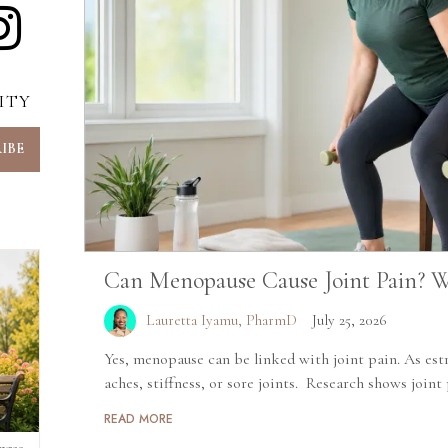
ITY
Can Menopause Cause Joint Pain? W
Lauretta Iyamu, PharmD
July 25, 2026
Yes, menopause can be linked with joint pain. As estr
aches, stiffness, or sore joints. Research shows joint p
READ MORE