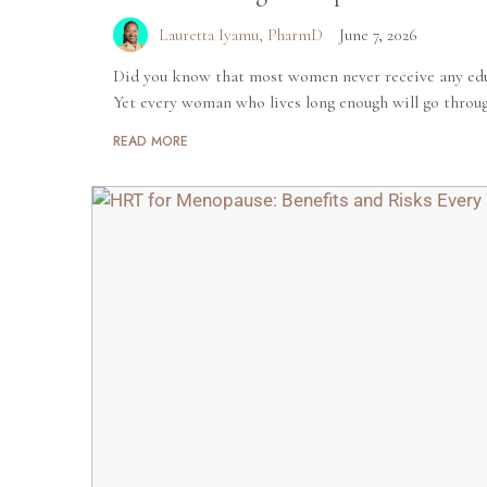
Lauretta Iyamu, PharmD
June 7, 2026
Did you know that most women never receive any ed
Yet every woman who lives long enough will go through
READ MORE