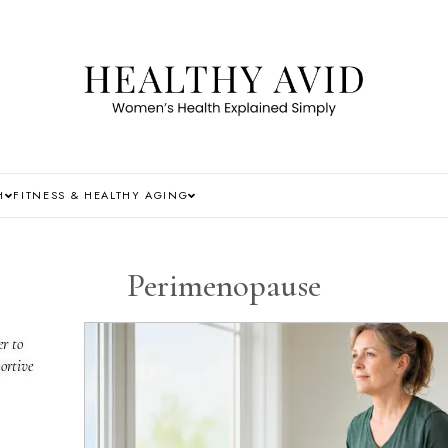
H
FITNESS & HEALTHY AGING
Perimenopause
r to
ortive