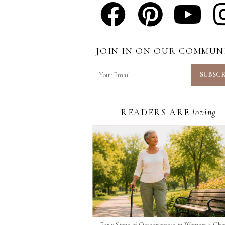
JOIN IN ON OUR COMMUN
READERS ARE
loving