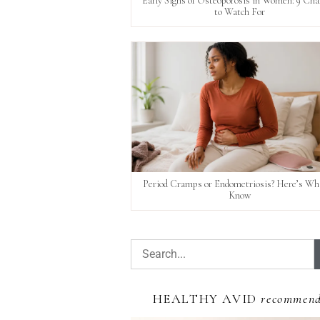
Early Signs of Osteoporosis in Women: 9 Ch
to Watch For
Period Cramps or Endometriosis? Here’s Wha
Know
HEALTHY AVID
recommen