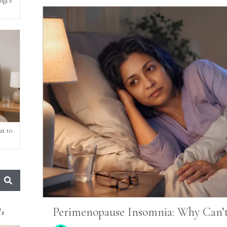
anges
t to
Perimenopause Insomnia: Why Can’t 
ds