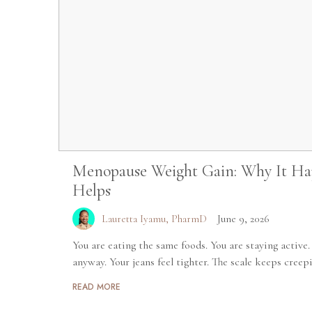
Menopause Weight Gain: Why It Ha
Helps
Lauretta Iyamu, PharmD
June 9, 2026
You are eating the same foods. You are staying active
anyway. Your jeans feel tighter. The scale keeps creepi
READ MORE