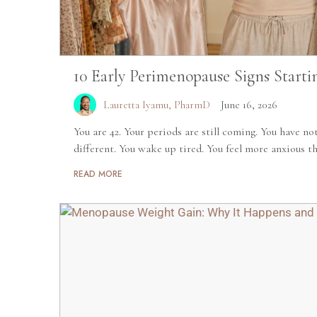
10 Early Perimenopause Signs Starti
Lauretta Iyamu, PharmD
June 16, 2026
You are 42. Your periods are still coming. You have no
different. You wake up tired. You feel more anxious tha
READ MORE