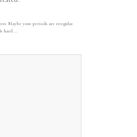
st. Maybe your periods are irregular.
 hard ...