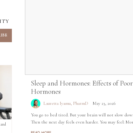
ITY
Sleep and Hormones: Effects of Poo
Hormones
Lauretta Iyamu, PharmD
May 23, 2026
You go to bed tired. But your brain will not slow dow
Then the next day feels even harder. You may feel: Mor
 and
READ MORE