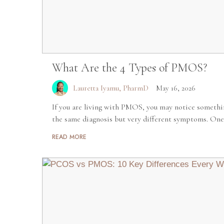
What Are the 4 Types of PMOS?
Lauretta Iyamu, PharmD
May 16, 2026
If you are living with PMOS, you may notice someth
the same diagnosis but very different symptoms. One
READ MORE