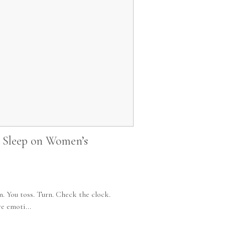
r Sleep on Women’s
n. You toss. Turn. Check the clock.
e emoti...