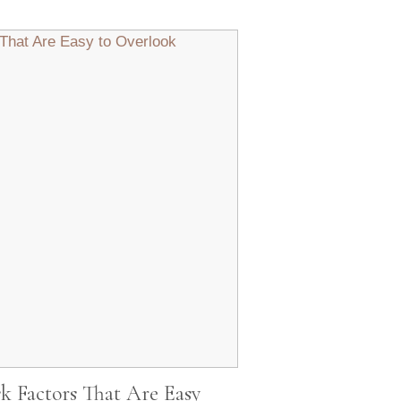
Factors That Are Easy