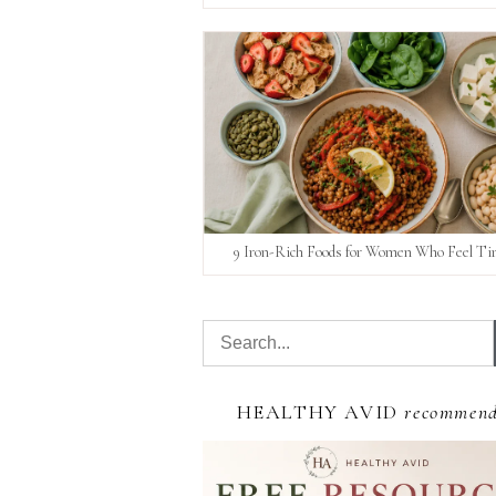
9 Iron-Rich Foods for Women Who Feel Ti
HEALTHY AVID
recommen