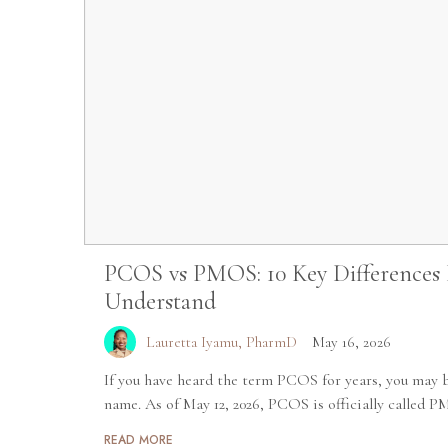
PCOS vs PMOS: 10 Key Differences
Understand
Lauretta Iyamu, PharmD
May 16, 2026
If you have heard the term PCOS for years, you may b
name. As of May 12, 2026, PCOS is officially called P
READ MORE