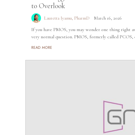
to Overlook
Lauretta Iyamu, PharmD
March 16, 2026
If you have PMOS, you may wonder one thing right aw
very normal question. PMOS, formerly called PCOS, d
READ MORE