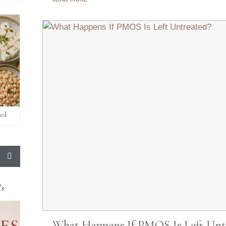
red
ds
What Happens If PMOS Is Left Unt