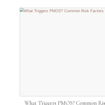
What Triggers PMOS? Common Risk 