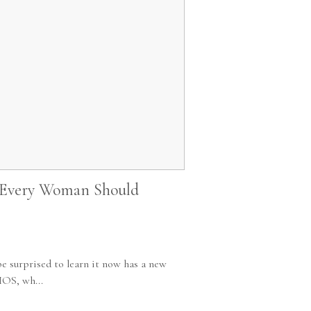
 Every Woman Should
e surprised to learn it now has a new
MOS, wh...