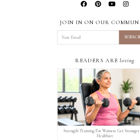
JOIN IN ON OUR COMMUN
READERS ARE
loving
Strength Training For Women: Get Stronger
Healthier