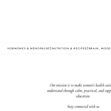
HORMONES & MENOPAUSE
NUTRITION & RECIPES
BRAIN, MOOD
Our mission is to make women’s health easie
understand through calm, practical, and supp
education.
Stay connected with us