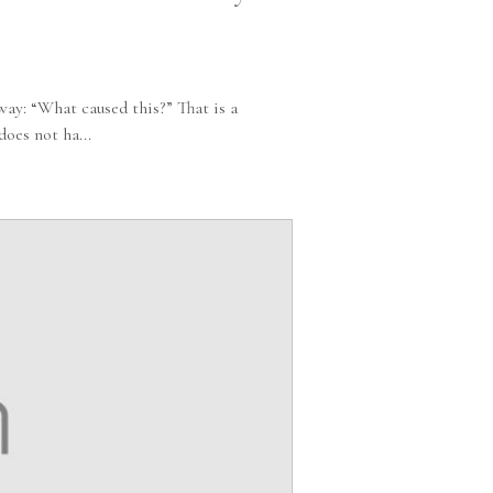
ay: “What caused this?” That is a
oes not ha...