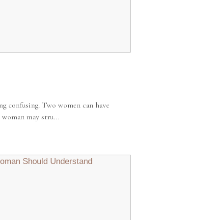
ing confusing. Two women can have
 woman may stru...