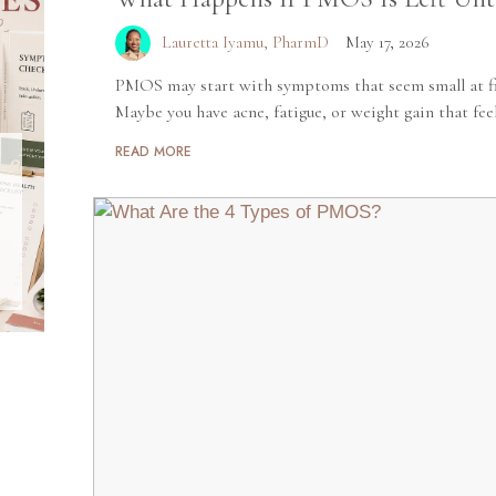
Lauretta Iyamu, PharmD
May 17, 2026
PMOS may start with symptoms that seem small at fir
Maybe you have acne, fatigue, or weight gain that feels
READ MORE