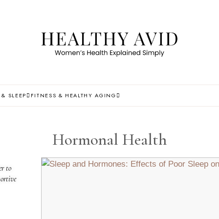
 & SLEEP
FITNESS & HEALTHY AGING
Hormonal Health
r to
ortive