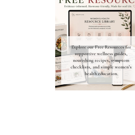
Explore our Free Resources for
supportive wellness guides,
nourishing recipes, symptom
checklists, and simple women’s
health education.