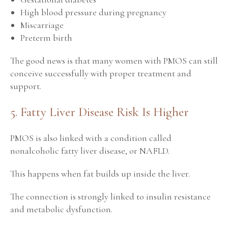
High blood pressure during pregnancy
Miscarriage
Preterm birth
The good news is that many women with PMOS can still
conceive successfully with proper treatment and
support.
5. Fatty Liver Disease Risk Is Higher
PMOS is also linked with a condition called
nonalcoholic fatty liver disease, or NAFLD.
This happens when fat builds up inside the liver.
The connection is strongly linked to insulin resistance
and metabolic dysfunction.