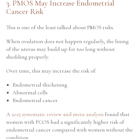
3. PMOS May Increase Endometrial
Cancer Risk
This is one of the least talked about PMOS risks.
When ovulation does not happen regularly, the lining
of the uterus may build up for too long without
shedding properly.
Over time, this may increase the risk of:
Endometrial thickening
Abnormal cells
Endometrial cancer
A
2025 systematic review and meta-analysis
found that
women with PCOS had a significantly higher risk of
endometrial cancer compared with women without the
condition.