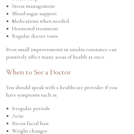
Stress management
Blood sugar support
Medications when needed
Hormonal treatment
Regular doctor visits
Even small improvements in insulin resistance can
positively affect many areas of health at once.
When to See a Doctor
You should speak with a healthcare provider if you
have symptoms such as:
Irregular periods
Acne
Excess facial hair
Weight changes