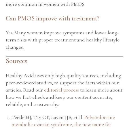
more common in women with PMOS.
Can PMOS improve with treatment?
Yes. Many women improve symptoms and lower long-
term risks with proper treatment and healthy lifestyle
changes.
Sources
Healthy Avid uses only high-quality sources, including
peer-reviewed studies, to support the facts within our
articles. Read our
editorial process
to learn more about
how we fact-check and keep our content accurate,
reliable, and trustworthy.
Teede HJ, Tay CT, Laven JJE, et al.
Polyendocrine
metabolic ovarian syndrome, the new name for