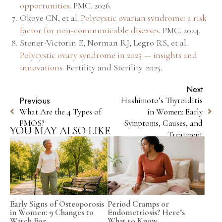
opportunities
.
PMC
. 2026.
Okoye CN, et al.
Polycystic ovarian syndrome: a risk
factor for non-communicable diseases
.
PMC
. 2024.
Stener-Victorin E, Norman RJ, Legro RS, et al.
Polycystic ovary syndrome in 2025 — insights and
innovations
.
Fertility and Sterility
. 2025.
Next
Previous
Hashimoto’s Thyroiditis
What Are the 4 Types of
in Women: Early
PMOS?
Symptoms, Causes, and
YOU MAY ALSO LIKE
Treatment
Early Signs of Osteoporosis
Period Cramps or
in Women: 9 Changes to
Endometriosis? Here’s
Watch For
What to Know