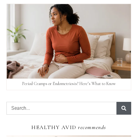
Period Cramps or Endometriosis? Here’s What to Know
HEALTHY AVID
recommends