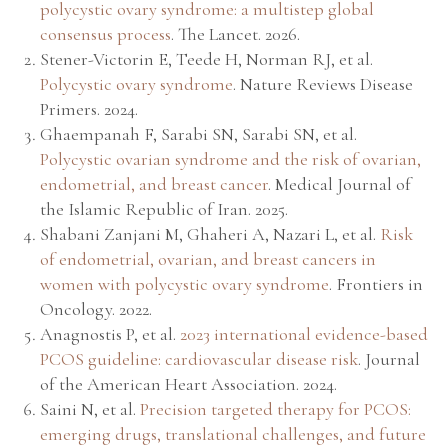
polycystic ovary syndrome: a multistep global
consensus process
.
The Lancet
. 2026.
Stener-Victorin E, Teede H, Norman RJ, et al.
Polycystic ovary syndrome
.
Nature Reviews Disease
Primers
. 2024.
Ghaempanah F, Sarabi SN, Sarabi SN, et al.
Polycystic ovarian syndrome and the risk of ovarian,
endometrial, and breast cancer
.
Medical Journal of
the Islamic Republic of Iran
. 2025.
Shabani Zanjani M, Ghaheri A, Nazari L, et al.
Risk
of endometrial, ovarian, and breast cancers in
women with polycystic ovary syndrome
.
Frontiers in
Oncology
. 2022.
Anagnostis P, et al.
2023 international evidence-based
PCOS guideline: cardiovascular disease risk
.
Journal
of the American Heart Association
. 2024.
Saini N, et al.
Precision targeted therapy for PCOS:
emerging drugs, translational challenges, and future