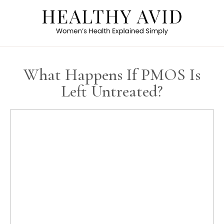
What Happens If PMOS Is
Left Untreated?