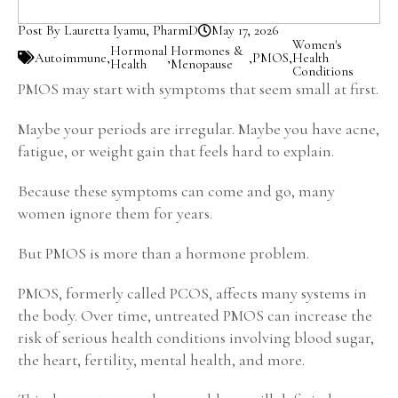
Post By Lauretta Iyamu, PharmD
May 17, 2026
Women's
Hormonal
Hormones &
Autoimmune
,
,
,
PMOS
,
Health
Health
Menopause
Conditions
PMOS may start with symptoms that seem small at first.
Maybe your periods are irregular. Maybe you have acne,
fatigue, or weight gain that feels hard to explain.
Because these symptoms can come and go, many
women ignore them for years.
But PMOS is more than a hormone problem.
PMOS, formerly called PCOS, affects many systems in
the body. Over time, untreated PMOS can increase the
risk of serious health conditions involving blood sugar,
the heart, fertility, mental health, and more.