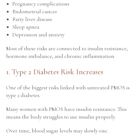
Pregnancy complications
Endometrial cancer
Fatty liver disease
Sleep apnea
Depression and anxiety
Most of these risks are connected to insulin resistance,
hormone imbalance, and chronic inflammation.
1. Type 2 Diabetes Risk Increases
One of the biggest risks linked with untreated PMOS is
type 2 diabetes.
Many women with PMOS have insulin resistance. This
means the body struggles to use insulin properly.
Over time, blood sugar levels may slowly rise.