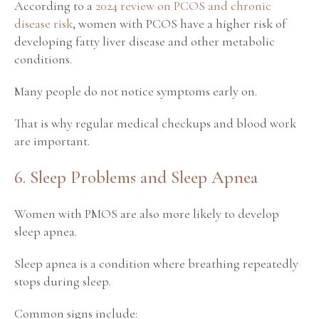
According to a
2024 review on PCOS and chronic
disease risk
, women with PCOS have a higher risk of
developing fatty liver disease and other metabolic
conditions.
Many people do not notice symptoms early on.
That is why regular medical checkups and blood work
are important.
6. Sleep Problems and Sleep Apnea
Women with PMOS are also more likely to develop
sleep apnea.
Sleep apnea is a condition where breathing repeatedly
stops during sleep.
Common signs include: