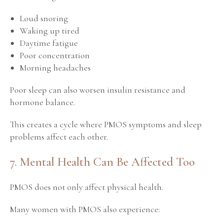
Loud snoring
Waking up tired
Daytime fatigue
Poor concentration
Morning headaches
Poor sleep can also worsen insulin resistance and
hormone balance.
This creates a cycle where PMOS symptoms and sleep
problems affect each other.
7. Mental Health Can Be Affected Too
PMOS does not only affect physical health.
Many women with PMOS also experience: