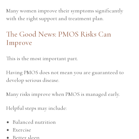
Many women improve their symptoms significantly
with the right support and treatment plan.
The Good News: PMOS Risks Can
Improve
This is the most important part.
Having PMOS does not mean you are guaranteed to
develop serious disease.
Many risks improve when PMOS is managed early.
Helpful steps may include:
Balanced nutrition
Exercise
Better sleep