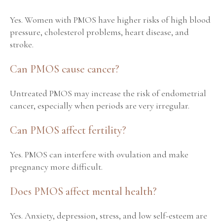
Yes. Women with PMOS have higher risks of high blood
pressure, cholesterol problems, heart disease, and
stroke.
Can PMOS cause cancer?
Untreated PMOS may increase the risk of endometrial
cancer, especially when periods are very irregular.
Can PMOS affect fertility?
Yes. PMOS can interfere with ovulation and make
pregnancy more difficult.
Does PMOS affect mental health?
Yes. Anxiety, depression, stress, and low self-esteem are