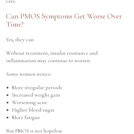
care.
Can PMOS Symptoms Get Worse Over
Time?
Yes, they can.
Without treatment, insulin resistance and
inflammation may continue to worsen.
Some women notice:
More irregular periods
Increased weight gain
Worsening acne
Higher blood sugar
More fatigue
But PMOS is not hopeless.