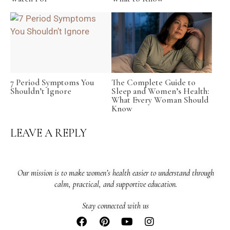
7 Period Symptoms You
The Complete Guide to
Shouldn’t Ignore
Sleep and Women’s Health:
What Every Woman Should
Know
LEAVE A REPLY
Our mission is to make women’s health easier to understand through
calm, practical, and supportive education.
Stay connected with us