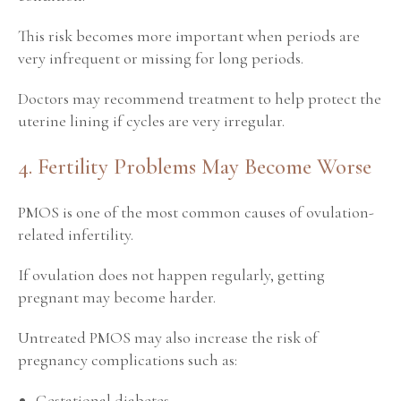
This risk becomes more important when periods are
very infrequent or missing for long periods.
Doctors may recommend treatment to help protect the
uterine lining if cycles are very irregular.
4. Fertility Problems May Become Worse
PMOS is one of the most common causes of ovulation-
related infertility.
If ovulation does not happen regularly, getting
pregnant may become harder.
Untreated PMOS may also increase the risk of
pregnancy complications such as:
Gestational diabetes