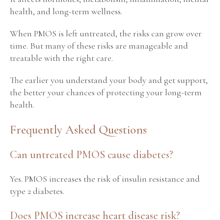
health, and long-term wellness.
When PMOS is left untreated, the risks can grow over
time. But many of these risks are manageable and
treatable with the right care.
The earlier you understand your body and get support,
the better your chances of protecting your long-term
health.
Frequently Asked Questions
Can untreated PMOS cause diabetes?
Yes. PMOS increases the risk of insulin resistance and
type 2 diabetes.
Does PMOS increase heart disease risk?