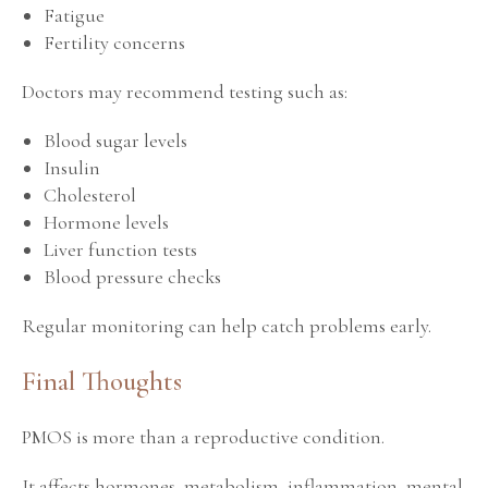
Fatigue
Fertility concerns
Doctors may recommend testing such as:
Blood sugar levels
Insulin
Cholesterol
Hormone levels
Liver function tests
Blood pressure checks
Regular monitoring can help catch problems early.
Final Thoughts
PMOS is more than a reproductive condition.
It affects hormones, metabolism, inflammation, mental