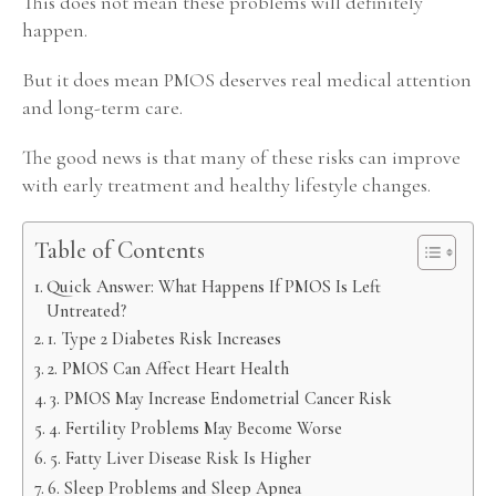
This does not mean these problems will definitely
happen.
But it does mean PMOS deserves real medical attention
and long-term care.
The good news is that many of these risks can improve
with early treatment and healthy lifestyle changes.
Table of Contents
Quick Answer: What Happens If PMOS Is Left
Untreated?
1. Type 2 Diabetes Risk Increases
2. PMOS Can Affect Heart Health
3. PMOS May Increase Endometrial Cancer Risk
4. Fertility Problems May Become Worse
5. Fatty Liver Disease Risk Is Higher
6. Sleep Problems and Sleep Apnea