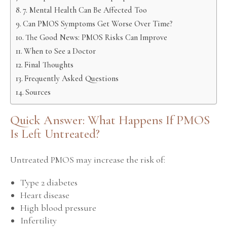
7. Mental Health Can Be Affected Too
Can PMOS Symptoms Get Worse Over Time?
The Good News: PMOS Risks Can Improve
When to See a Doctor
Final Thoughts
Frequently Asked Questions
Sources
Quick Answer: What Happens If PMOS
Is Left Untreated?
Untreated PMOS may increase the risk of:
Type 2 diabetes
Heart disease
High blood pressure
Infertility