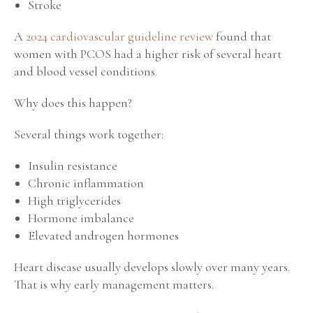
Stroke
A
2024 cardiovascular guideline review
found that
women with PCOS had a higher risk of several heart
and blood vessel conditions.
Why does this happen?
Several things work together:
Insulin resistance
Chronic inflammation
High triglycerides
Hormone imbalance
Elevated androgen hormones
Heart disease usually develops slowly over many years.
That is why early management matters.