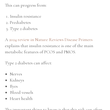
This can progress from:
Insulin resistance
Prediabetes
Type 2 diabetes
A
2024 review in Nature Reviews Disease Primers
explains that insulin resistance is one of the main
metabolic features of PCOS and PMOS.
Type 2 diabetes can affect:
Nerves
Kidneys
Eyes
Blood vessels
Heart health
The important thing to know is that this risk can often