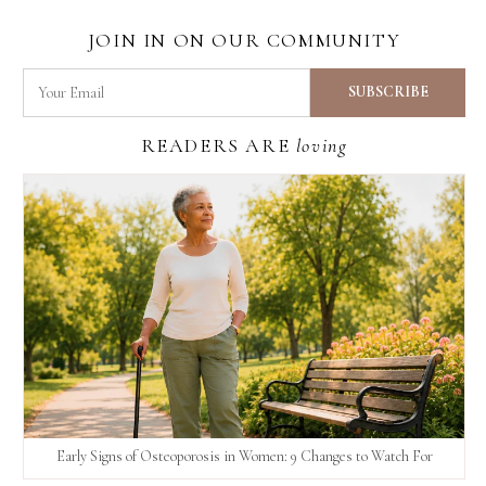
JOIN IN ON OUR COMMUNITY
READERS ARE
loving
Early Signs of Osteoporosis in Women: 9 Changes to Watch For