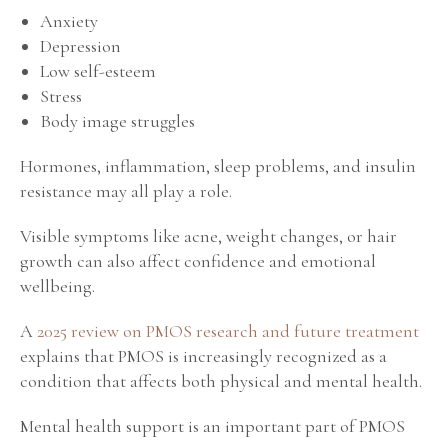
Anxiety
Depression
Low self-esteem
Stress
Body image struggles
Hormones, inflammation, sleep problems, and insulin
resistance may all play a role.
Visible symptoms like acne, weight changes, or hair
growth can also affect confidence and emotional
wellbeing.
A
2025 review on PMOS research and future treatment
explains that PMOS is increasingly recognized as a
condition that affects both physical and mental health.
Mental health support is an important part of PMOS