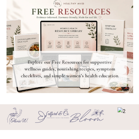
Explore our Free Resources for supportive
wellness guides, nourishing recipes, symptom
checklists, and simple women’s health education.