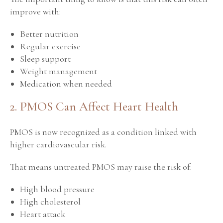
improve with:
Better nutrition
Regular exercise
Sleep support
Weight management
Medication when needed
2. PMOS Can Affect Heart Health
PMOS is now recognized as a condition linked with
higher cardiovascular risk.
That means untreated PMOS may raise the risk of:
High blood pressure
High cholesterol
Heart attack