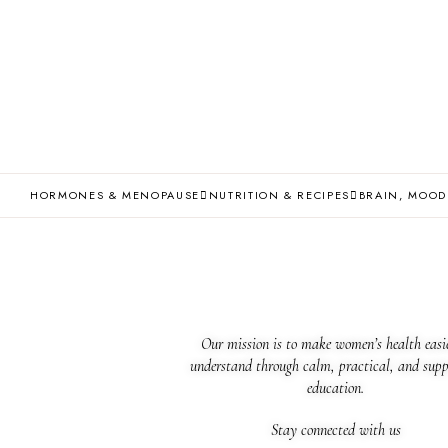
HORMONES & MENOPAUSE
NUTRITION & RECIPES
BRAIN, MOOD
Our mission is to make women’s health easie
understand through calm, practical, and supp
education.
Stay connected with us