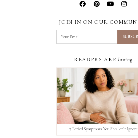
JOIN IN ON OUR COMMUN
READERS ARE
loving
7 Period Symptoms You Shouldn’t Ignore