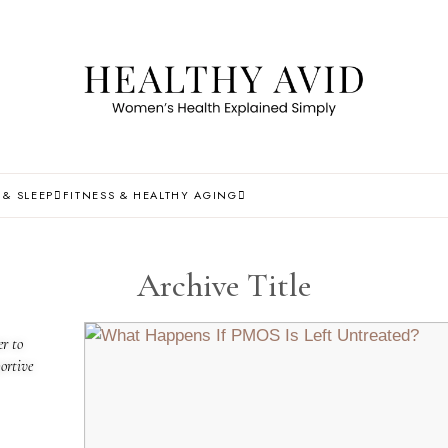
 & SLEEP
FITNESS & HEALTHY AGING
Archive Title
r to
ortive