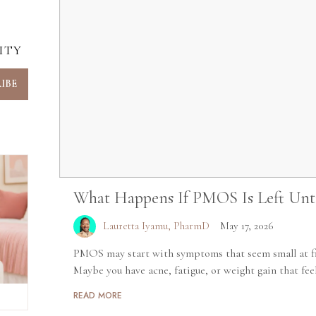
ITY
What Happens If PMOS Is Left Unt
Lauretta Iyamu, PharmD
May 17, 2026
PMOS may start with symptoms that seem small at fir
Maybe you have acne, fatigue, or weight gain that feels
READ MORE