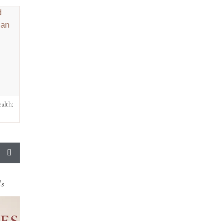
alth:
ds