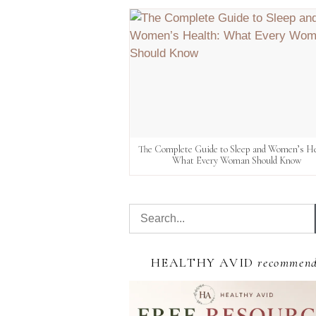
The Complete Guide to Sleep and Women’s He
What Every Woman Should Know
HEALTHY AVID
recommen