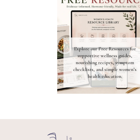
Explore our Free Resources for
supportive wellness guides,
nourishing recipes, symptom
checklists, and simple women’s
health education.