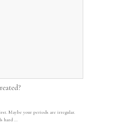
reated?
st. Maybe your periods are irregular.
 hard ...