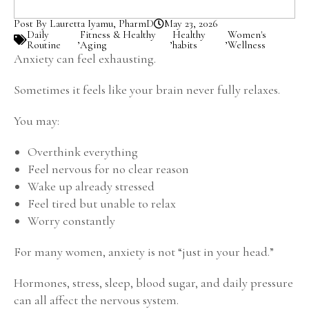
Post By Lauretta Iyamu, PharmD
May 23, 2026
Daily
Fitness & Healthy
Healthy
Women's
,
,
,
Routine
Aging
habits
Wellness
Anxiety can feel exhausting.
Sometimes it feels like your brain never fully relaxes.
You may:
Overthink everything
Feel nervous for no clear reason
Wake up already stressed
Feel tired but unable to relax
Worry constantly
For many women, anxiety is not “just in your head.”
Hormones, stress, sleep, blood sugar, and daily pressure
can all affect the nervous system.