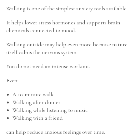
Walking is one of the simplest anxiety tools available.
It helps lower stress hormones and supports brain
chemicals connected to mood.
Walking outside may help even more because nature
itself calms the nervous system.
You do not need an intense workout.
Even:
A 10-minute walk
Walking after dinner
Walking while listening to music
Walking with a friend
can help reduce anxious feelings over time.