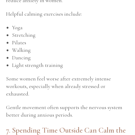
reduce anxiety in women.
Helpful calming exercises include:
Yoga
Stretching
Pilates
Walking
Dancing
Light strength training
Some women feel worse after extremely intense
workouts, especially when already stressed or
exhausted.
Gentle movement often supports the nervous system
better during anxious periods.
7. Spending Time Outside Can Calm the