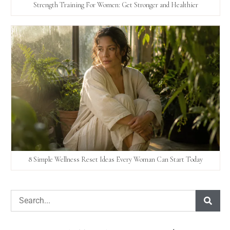
Strength Training For Women: Get Stronger and Healthier
8 Simple Wellness Reset Ideas Every Woman Can Start Today