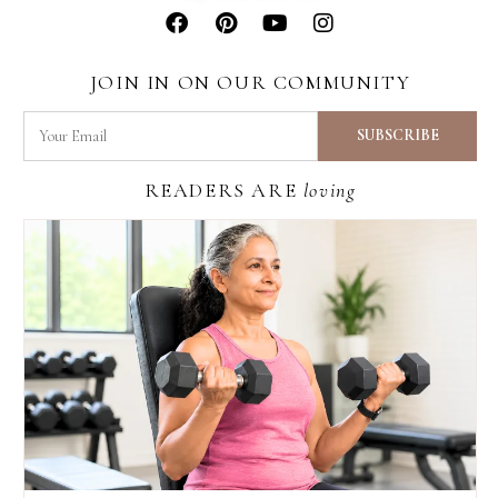
JOIN IN ON OUR COMMUNITY
READERS ARE
loving