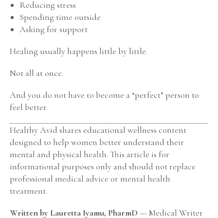
Reducing stress
Spending time outside
Asking for support
Healing usually happens little by little.
Not all at once.
And you do not have to become a “perfect” person to
feel better.
Healthy Avid shares educational wellness content
designed to help women better understand their
mental and physical health. This article is for
informational purposes only and should not replace
professional medical advice or mental health
treatment.
Written by Lauretta Iyamu, PharmD
— Medical Writer