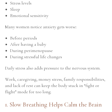
Stress levels
Sleep
Emotional sensitivity
Many women notice anxiety gets worse:
Before periods
After having a baby
During perimenopause
During stressful life changes
Daily stress also adds pressure to the nervous system.
Work, caregiving, money stress, family responsibilities,
and lack of rest can keep the body stuck in “fight or
flight” mode for too long.
1. Slow Breathing Helps Calm the Brain