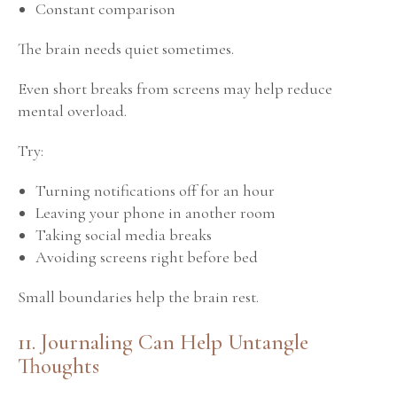
Constant comparison
The brain needs quiet sometimes.
Even short breaks from screens may help reduce
mental overload.
Try:
Turning notifications off for an hour
Leaving your phone in another room
Taking social media breaks
Avoiding screens right before bed
Small boundaries help the brain rest.
11. Journaling Can Help Untangle
Thoughts