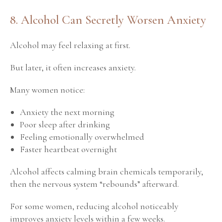
8. Alcohol Can Secretly Worsen Anxiety
Alcohol may feel relaxing at first.
But later, it often increases anxiety.
Many women notice:
Anxiety the next morning
Poor sleep after drinking
Feeling emotionally overwhelmed
Faster heartbeat overnight
Alcohol affects calming brain chemicals temporarily,
then the nervous system “rebounds” afterward.
For some women, reducing alcohol noticeably
improves anxiety levels within a few weeks.