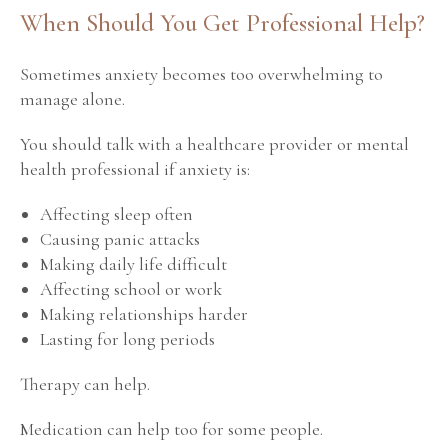
When Should You Get Professional Help?
Sometimes anxiety becomes too overwhelming to
manage alone.
You should talk with a healthcare provider or mental
health professional if anxiety is:
Affecting sleep often
Causing panic attacks
Making daily life difficult
Affecting school or work
Making relationships harder
Lasting for long periods
Therapy can help.
Medication can help too for some people.