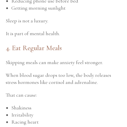
Reducing phone use before bed
Getting morning sunlight
Sleep is not a luxury.
It is part of mental health.
4. Eat Regular Meals
Skipping meals can make anxiety feel stronger.
When blood sugar drops too low, the body releases
stress hormones like cortisol and adrenaline.
That can cause:
Shakiness
Irritability
Racing heart