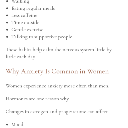
Walking
Eating regular meals
Less caffeine
Time outside
Gentle exercise
Talking to supportive people
These habits help calm the nervous system little by
little each day.
Why Anxiety Is Common in Women
Women experience anxiety more often than men.
Hormones are one reason why.
Changes in estrogen and progesterone can affect:
Mood