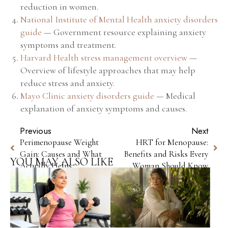
reduction in women.
National Institute of Mental Health anxiety disorders
guide
— Government resource explaining anxiety
symptoms and treatment.
Harvard Health stress management overview
—
Overview of lifestyle approaches that may help
reduce stress and anxiety.
Mayo Clinic anxiety disorders guide
— Medical
explanation of anxiety symptoms and causes.
Previous
Next
Perimenopause Weight
HRT for Menopause:
Gain: Causes and What
Benefits and Risks Every
YOU MAY ALSO LIKE
Actually Helps
Woman Should Know