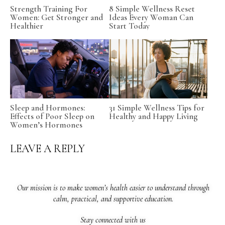
Strength Training For
8 Simple Wellness Reset
Women: Get Stronger and
Ideas Every Woman Can
Healthier
Start Today
Sleep and Hormones:
31 Simple Wellness Tips for
Effects of Poor Sleep on
Healthy and Happy Living
Women’s Hormones
LEAVE A REPLY
Our mission is to make women’s health easier to understand through
calm, practical, and supportive education.
Stay connected with us