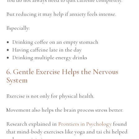
But reducing it may help if anxiety feels intense.
Especially:
Drinking coffee on an empty stomach
Having caffeine late in the day
Drinking multiple energy drinks
6. Gentle Exercise Helps the Nervous
System
Exercise is not only for physical health.
Movement also helps the brain process stress better.
Research explained in
Frontiers in Psychology
found
that mind-body exercises like yoga and tai chi helped