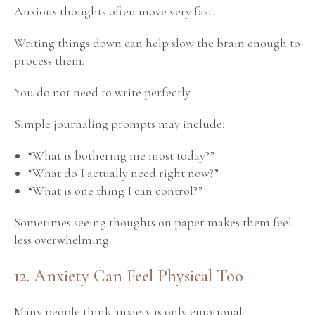
Anxious thoughts often move very fast.
Writing things down can help slow the brain enough to
process them.
You do not need to write perfectly.
Simple journaling prompts may include:
“What is bothering me most today?”
“What do I actually need right now?”
“What is one thing I can control?”
Sometimes seeing thoughts on paper makes them feel
less overwhelming.
12. Anxiety Can Feel Physical Too
Many people think anxiety is only emotional.