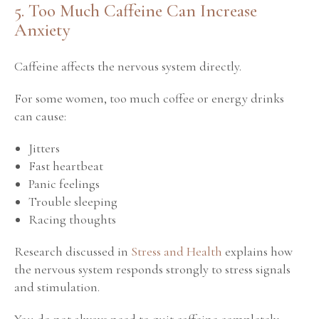
5. Too Much Caffeine Can Increase
Anxiety
Caffeine affects the nervous system directly.
For some women, too much coffee or energy drinks
can cause:
Jitters
Fast heartbeat
Panic feelings
Trouble sleeping
Racing thoughts
Research discussed in
Stress and Health
explains how
the nervous system responds strongly to stress signals
and stimulation.
You do not always need to quit caffeine completely.