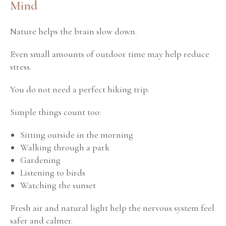
Mind
Nature helps the brain slow down.
Even small amounts of outdoor time may help reduce
stress.
You do not need a perfect hiking trip.
Simple things count too:
Sitting outside in the morning
Walking through a park
Gardening
Listening to birds
Watching the sunset
Fresh air and natural light help the nervous system feel
safer and calmer.