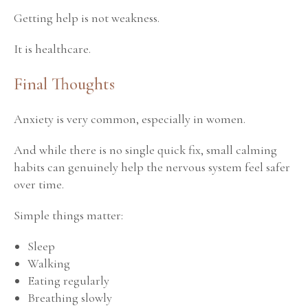
Getting help is not weakness.
It is healthcare.
Final Thoughts
Anxiety is very common, especially in women.
And while there is no single quick fix, small calming
habits can genuinely help the nervous system feel safer
over time.
Simple things matter:
Sleep
Walking
Eating regularly
Breathing slowly