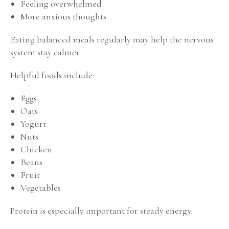
Feeling overwhelmed
More anxious thoughts
Eating balanced meals regularly may help the nervous
system stay calmer.
Helpful foods include:
Eggs
Oats
Yogurt
Nuts
Chicken
Beans
Fruit
Vegetables
Protein is especially important for steady energy.