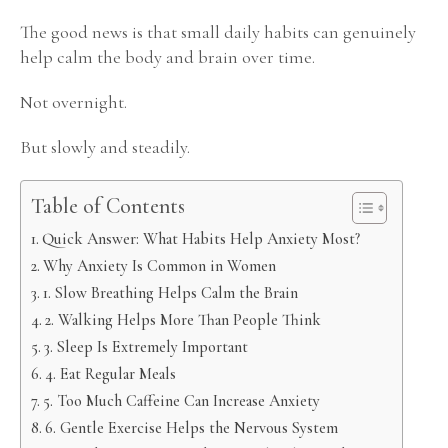
The good news is that small daily habits can genuinely
help calm the body and brain over time.
Not overnight.
But slowly and steadily.
Table of Contents
Quick Answer: What Habits Help Anxiety Most?
Why Anxiety Is Common in Women
1. Slow Breathing Helps Calm the Brain
2. Walking Helps More Than People Think
3. Sleep Is Extremely Important
4. Eat Regular Meals
5. Too Much Caffeine Can Increase Anxiety
6. Gentle Exercise Helps the Nervous System