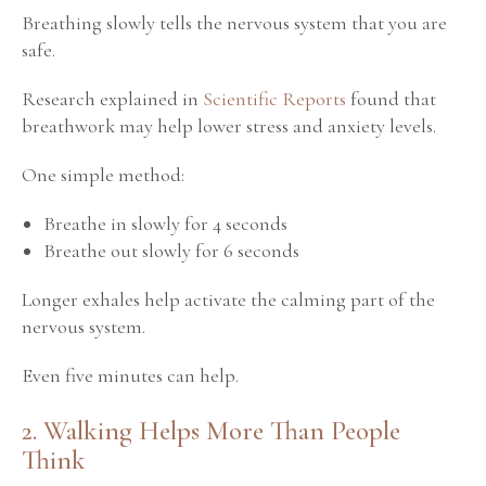
Breathing slowly tells the nervous system that you are
safe.
Research explained in
Scientific Reports
found that
breathwork may help lower stress and anxiety levels.
One simple method:
Breathe in slowly for 4 seconds
Breathe out slowly for 6 seconds
Longer exhales help activate the calming part of the
nervous system.
Even five minutes can help.
2. Walking Helps More Than People
Think