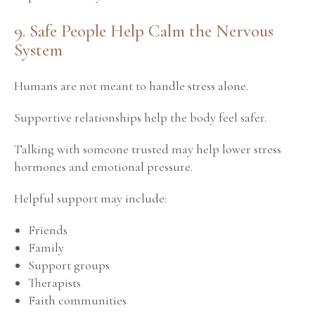
9. Safe People Help Calm the Nervous
System
Humans are not meant to handle stress alone.
Supportive relationships help the body feel safer.
Talking with someone trusted may help lower stress
hormones and emotional pressure.
Helpful support may include:
Friends
Family
Support groups
Therapists
Faith communities