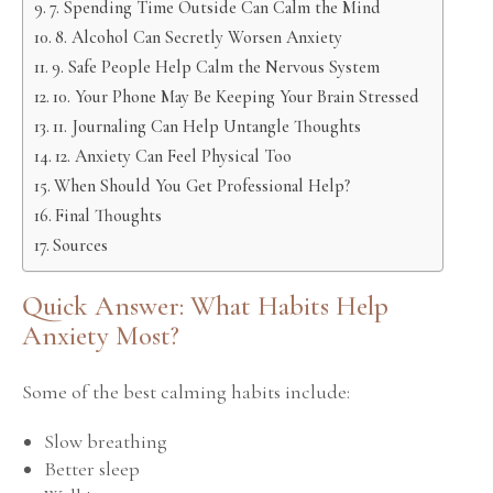
7. Spending Time Outside Can Calm the Mind
8. Alcohol Can Secretly Worsen Anxiety
9. Safe People Help Calm the Nervous System
10. Your Phone May Be Keeping Your Brain Stressed
11. Journaling Can Help Untangle Thoughts
12. Anxiety Can Feel Physical Too
When Should You Get Professional Help?
Final Thoughts
Sources
Quick Answer: What Habits Help
Anxiety Most?
Some of the best calming habits include:
Slow breathing
Better sleep