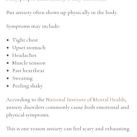
But anxiety often shows up physically in the body.
Symptoms may include:
Tight chest
Upset stomach
Headaches
Muscle tension
Fast heartbeat
Sweating
Feeling shaky
According to the
National Institute of Mental Health
,
anxiety disorders commonly cause both emotional and
physical symptoms.
This is one reason anxiety can feel scary and exhausting.