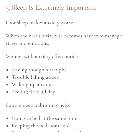
3. Sleep Is Extremely Important
Poor sleep makes anxiety worse.
When the brain is tired, it becomes harder to manage
stress and emotions.
Women with anxiety often notice:
Racing thoughts at night
Trouble falling asleep
Waking up anxious
Feeling tired all day
Simple sleep habits may help:
Going to bed at the same time
Keeping the bedroom cool