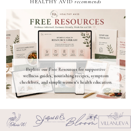
HEALTHY AVID
recommends
Explore our Free Resources for supportive
wellness guides, nourishing recipes, symptom
checklists, and simple women’s health education.