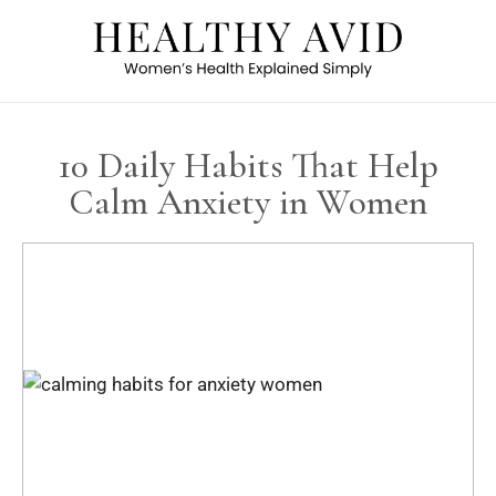
10 Daily Habits That Help
Calm Anxiety in Women