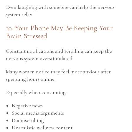
Even laughing with someone can help the nervous
system relax.
10. Your Phone May Be Keeping Your
Brain Stressed
Constant notifications and scrolling can keep the
nervous system overstimulated.
Many women notice they feel more anxious after
spending hours online.
Especially when consuming:
Negative news
Social media arguments
Doomscrolling
Unrealistic wellness content