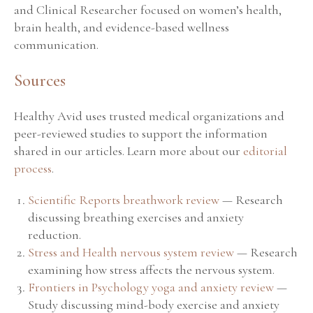
and Clinical Researcher focused on women’s health,
brain health, and evidence-based wellness
communication.
Sources
Healthy Avid uses trusted medical organizations and
peer-reviewed studies to support the information
shared in our articles. Learn more about our
editorial
process
.
Scientific Reports breathwork review
— Research
discussing breathing exercises and anxiety
reduction.
Stress and Health nervous system review
— Research
examining how stress affects the nervous system.
Frontiers in Psychology yoga and anxiety review
—
Study discussing mind-body exercise and anxiety