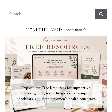
HEALTHY AVID
recommends
Explore our Free Resources for supportive
wellness guides, nourishing recipes, symptom
checklists, and simple women’s health education.