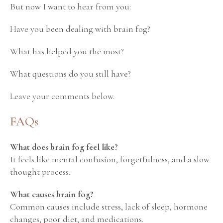
But now I want to hear from you:
Have you been dealing with brain fog?
What has helped you the most?
What questions do you still have?
Leave your comments below.
FAQs
What does brain fog feel like?
It feels like mental confusion, forgetfulness, and a slow
thought process.
What causes brain fog?
Common causes include stress, lack of sleep, hormone
changes, poor diet, and medications.