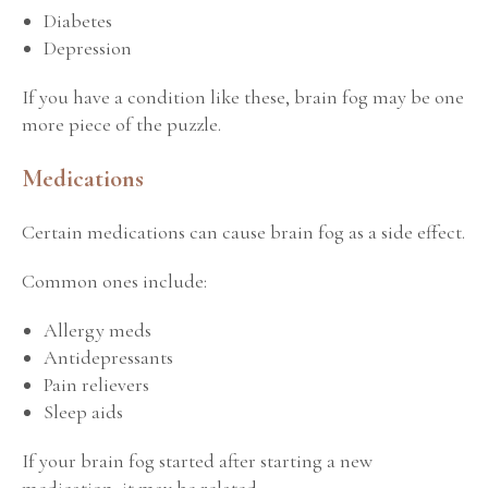
Diabetes
Depression
If you have a condition like these, brain fog may be one
more piece of the puzzle.
Medications
Certain medications can cause brain fog as a side effect.
Common ones include:
Allergy meds
Antidepressants
Pain relievers
Sleep aids
If your brain fog started after starting a new
medication, it may be related.