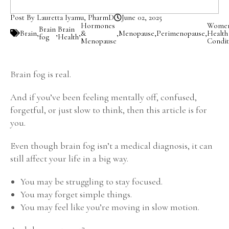
Post By Lauretta Iyamu, PharmD
June 02, 2025
Hormones
Women
Brain
Brain
Brain
,
,
,
&
,
Menopause
,
Perimenopause
,
Health
fog
Health
Menopause
Condit
Brain fog is real.
And if you’ve been feeling mentally off, confused,
forgetful, or just slow to think, then this article is for
you.
Even though brain fog isn’t a medical diagnosis, it can
still affect your life in a big way.
You may be struggling to stay focused.
You may forget simple things.
You may feel like you’re moving in slow motion.