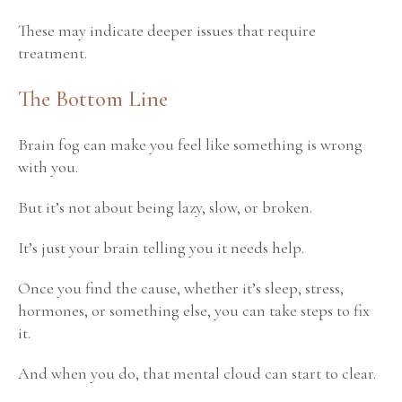
These may indicate deeper issues that require
treatment.
The Bottom Line
Brain fog can make you feel like something is wrong
with you.
But it’s not about being lazy, slow, or broken.
It’s just your brain telling you it needs help.
Once you find the cause, whether it’s sleep, stress,
hormones, or something else, you can take steps to fix
it.
And when you do, that mental cloud can start to clear.