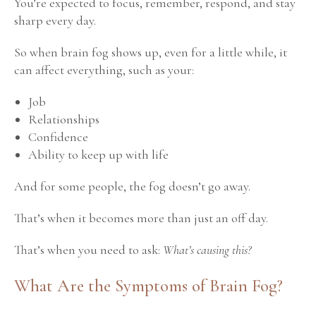
You’re expected to focus, remember, respond, and stay
sharp every day.
So when brain fog shows up, even for a little while, it
can affect everything, such as your:
Job
Relationships
Confidence
Ability to keep up with life
And for some people, the fog doesn’t go away.
That’s when it becomes more than just an off day.
That’s when you need to ask:
What’s causing this?
What Are the Symptoms of Brain Fog?