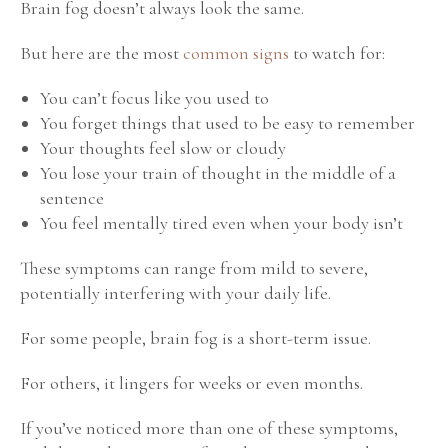
Brain fog doesn’t always look the same.
But here are the most
common signs
to watch for:
You can’t focus like you used to
You forget things that used to be easy to remember
Your thoughts feel slow or cloudy
You lose your train of thought in the middle of a
sentence
You feel mentally tired even when your body isn’t
These symptoms can range from mild to severe,
potentially interfering with your daily life.
For some people, brain fog is a short-term issue.
For others, it lingers for weeks or even months.
If you’ve noticed more than one of these symptoms,