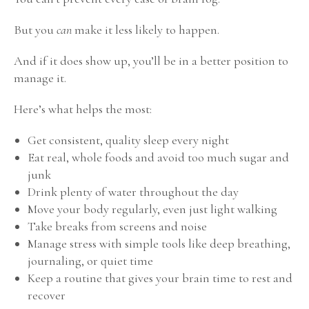
But you
can
make it less likely to happen.
And if it does show up, you’ll be in a better position to
manage it.
Here’s what helps the most:
Get consistent, quality sleep every night
Eat real, whole foods and avoid too much sugar and
junk
Drink plenty of water throughout the day
Move your body regularly, even just light walking
Take breaks from screens and noise
Manage stress with simple tools like deep breathing,
journaling, or quiet time
Keep a routine that gives your brain time to rest and
recover