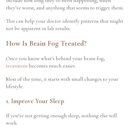
Include how long they’ve been happening, when
they’re worst, and anything that seems to trigger them.
This can help your doctor identify patterns that might
not be apparent in lab results.
How Is Brain Fog Treated?
Once you know what’s behind your brain fog,
treatment
becomes much easier.
Most of the time, it starts with small changes to your
lifestyle.
1. Improve Your Sleep
If you’re not getting enough sleep, nothing else will
work.