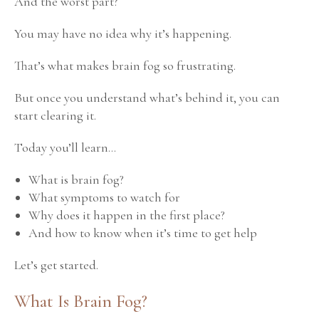
And the worst part?
You may have no idea why it’s happening.
That’s what makes brain fog so frustrating.
But once you understand what’s behind it, you can
start clearing it.
Today you’ll learn…
What is brain fog?
What symptoms to watch for
Why does it happen in the first place?
And how to know when it’s time to get help
Let’s get started.
What Is Brain Fog?