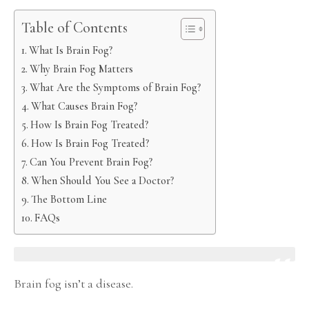
Table of Contents
What Is Brain Fog?
Why Brain Fog Matters
What Are the Symptoms of Brain Fog?
What Causes Brain Fog?
How Is Brain Fog Treated?
How Is Brain Fog Treated?
Can You Prevent Brain Fog?
When Should You See a Doctor?
The Bottom Line
FAQs
Brain fog isn’t a disease.