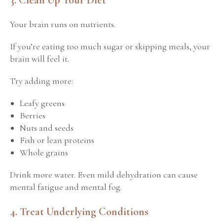
Your brain runs on nutrients.
If you’re eating too much sugar or skipping meals, your
brain will feel it.
Try adding more:
Leafy greens
Berries
Nuts and seeds
Fish or lean proteins
Whole grains
Drink more water.
Even mild dehydration can cause
mental fatigue and mental fog.
4. Treat Underlying Conditions