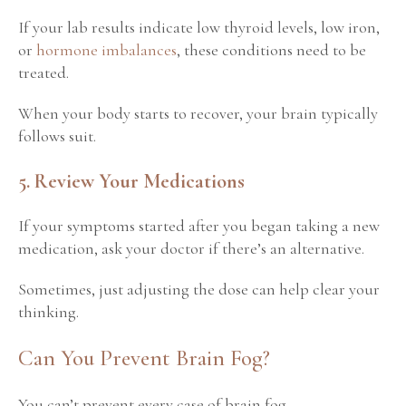
If your lab results
indicate low thyroid levels, low iron,
or
hormone imbalances
, these conditions
need to be
treated.
When your body starts to recover, your brain typically
follows suit.
5. Review Your Medications
If your symptoms started after you began taking a new
medication, ask your doctor if there’s an alternative.
Sometimes, just adjusting the dose can help clear your
thinking.
Can You Prevent Brain Fog?
You can’t prevent every case of brain fog.