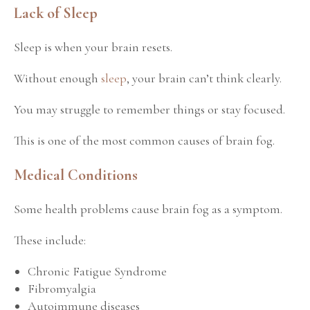
Lack of Sleep
Sleep is when your brain resets.
Without enough
sleep
, your brain can’t think clearly.
You may struggle to remember things or stay focused.
This is one of the most common causes of brain fog.
Medical Conditions
Some health problems cause brain fog as a symptom.
These include:
Chronic Fatigue Syndrome
Fibromyalgia
Autoimmune diseases