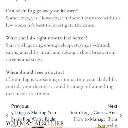
Can brain fog go away on its own?
Sometimes, yes. However, if it doesn’t improve within a
few weeks, it’s best to investigate the cause.
What can I do right now to feel better?
Start with getting enough sleep, staying hydrated,
eating a healthy meal, and taking a short break from
screens and stress.
When should I see a doctor?
If brain fog is worsening or impacting your daily life,
consult your doctor. It could be a sign of something
that needs treatment.
Previous
Next
5 Triggers Making Your
Brain Fog: 7 Causes And
Brain Fog Worse Right
How to Manage Them
YOU MAY ALSO LIKE
Now
Naturally