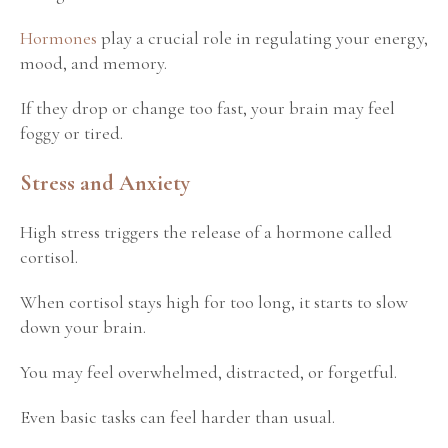
Hormones
play a crucial role in regulating your energy,
mood, and memory.
If they drop or change too fast, your brain may feel
foggy or tired.
Stress and Anxiety
High stress triggers the release of a hormone called
cortisol.
When cortisol stays high for too long, it starts to slow
down your brain.
You may feel overwhelmed, distracted, or forgetful.
Even basic tasks can feel harder than usual.