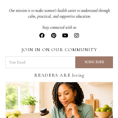
Our mission is to make women’s health easier to understand through
calm, practical, and supportive education.
Stay connected with us
JOIN IN ON OUR COMMUNITY
READERS ARE
loving