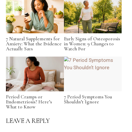
7 Natural Supplements for
Early Signs of Osteoporosis
Anxiety: What the Evidence
in Women: 9 Changes to
Actually Says
Watch For
Period Cramps or
7 Period Symptoms You
Endometriosis? Here’s
Shouldn’t Ignore
What to Know
LEAVE A REPLY