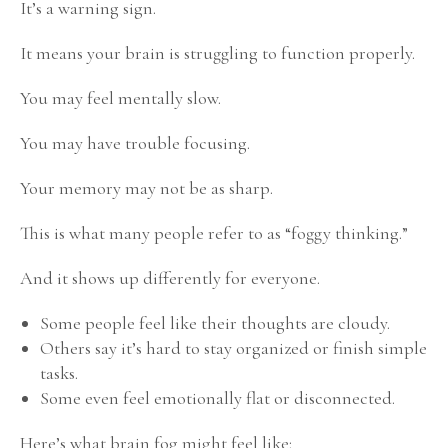
It’s a warning sign.
It means your brain is struggling to function properly.
You may feel mentally slow.
You may have trouble focusing.
Your memory may not be as sharp.
This is what many people refer to as “foggy thinking.”
And it shows up differently for everyone.
Some people feel like their thoughts are cloudy.
Others say it’s hard to stay organized or finish simple
tasks.
Some even feel emotionally flat or disconnected.
Here’s what brain fog might feel like: