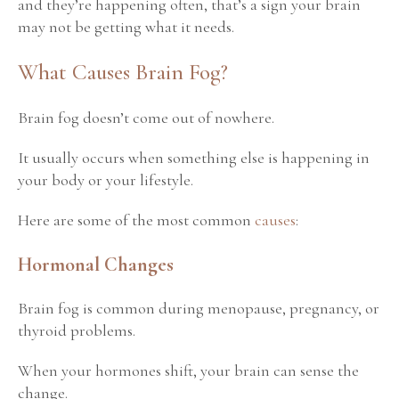
and they’re happening often, that’s a sign your brain
may not be getting what it needs.
What Causes Brain Fog?
Brain fog doesn’t come out of nowhere.
It usually occurs when something else is happening in
your body or your lifestyle.
Here are some of the most common
causes
:
Hormonal Changes
Brain fog is common during menopause, pregnancy, or
thyroid problems.
When your hormones shift, your brain can sense the
change.