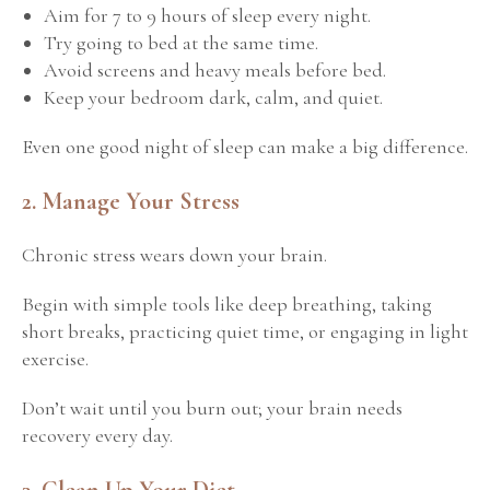
Aim for 7 to 9 hours of sleep every night.
Try going to bed at the same time.
Avoid screens and heavy meals before bed.
Keep your bedroom dark, calm, and quiet.
Even one good night of sleep can make a big difference.
2. Manage Your Stress
Chronic stress wears down your brain.
Begin with simple tools like deep breathing, taking
short breaks, practicing quiet time, or engaging in light
exercise.
Don’t wait until you burn out; your brain needs
recovery every day.
3. Clean Up Your Diet