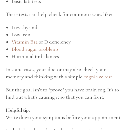
Basic lab tests
These tests can help check for common issues like:
Low thyroid
Low iron
Vitamin B12
or D deficiency
Blood sugar problems
Hormonal imbalances
In some cases, your doctor may also check your
memory and thinking with a simple
cognitive test
.
But the goal isn’t to “prove” you have brain fog.
It’s to
find out what’s causing it so that you can fix it.
Helpful tip:
Write down your symptoms before your appointment.