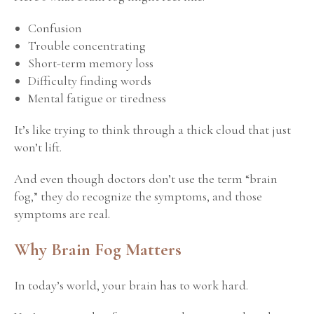
Confusion
Trouble concentrating
Short-term memory loss
Difficulty finding words
Mental fatigue or tiredness
It’s like trying to think through a thick cloud that just
won’t lift.
And even though doctors don’t use the term “brain
fog,” they do recognize the symptoms, and
those
symptoms are real.
Why Brain Fog Matters
In today’s world, your brain has to work hard.