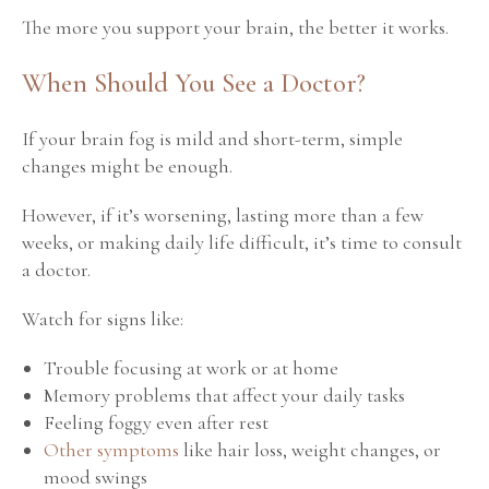
The more you support your brain, the better it works.
When Should You See a Doctor?
If your brain fog is mild and short-term, simple
changes might be enough.
However, if it’s worsening, lasting more than a few
weeks, or making daily life difficult, it’s time to consult
a doctor.
Watch for signs like:
Trouble focusing at work or at home
Memory problems that affect your daily tasks
Feeling foggy even after rest
Other symptoms
like hair loss, weight changes, or
mood swings