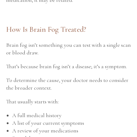
How Is Brain Fog Treated?
Brain fog isn’t something you can test with a single scan
or blood draw.
That’s because brain fog isn’t a disease; it’s a symptom.
To determine the cause, your doctor needs to consider
the broader context.
That usually starts with:
A full medical history
A list of your current symptoms
A review of your medications