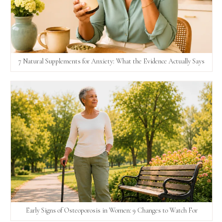
7 Natural Supplements for Anxiety: What the Evidence Actually Says
Early Signs of Osteoporosis in Women: 9 Changes to Watch For