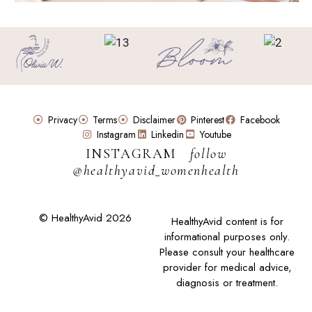
Privacy
Terms
Disclaimer
Pinterest
Facebook
Instagram
Linkedin
Youtube
INSTAGRAM
follow
@healthyavid_womenhealth
© HealthyAvid 2026
HealthyAvid content is for
informational purposes only.
Please consult your healthcare
provider for medical advice,
diagnosis or treatment.