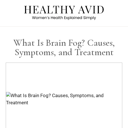
What Is Brain Fog? Causes,
Symptoms, and Treatment