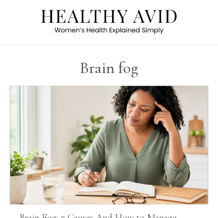
Brain fog
Brain Fog: 7 Causes And How to Manage