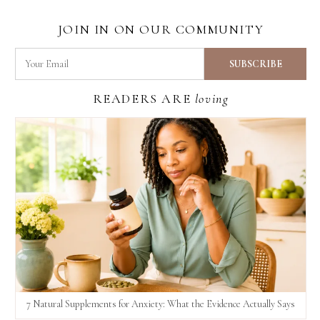
JOIN IN ON OUR COMMUNITY
READERS ARE
loving
7 Natural Supplements for Anxiety: What the Evidence Actually Says