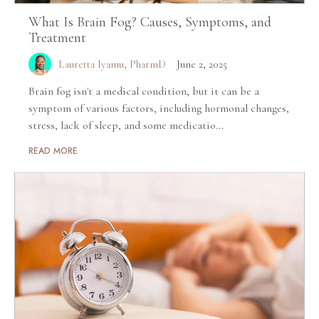
What Is Brain Fog? Causes, Symptoms, and
Treatment
Lauretta Iyamu, PharmD
June 2, 2025
Brain fog isn't a medical condition, but it can be a
symptom of various factors, including hormonal changes,
stress, lack of sleep, and some medicatio...
READ MORE