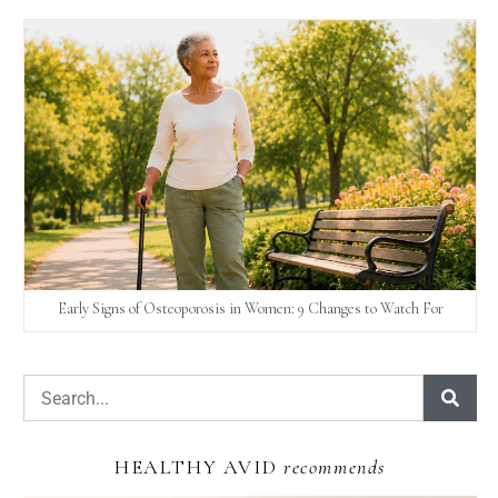
Early Signs of Osteoporosis in Women: 9 Changes to Watch For
HEALTHY AVID
recommends