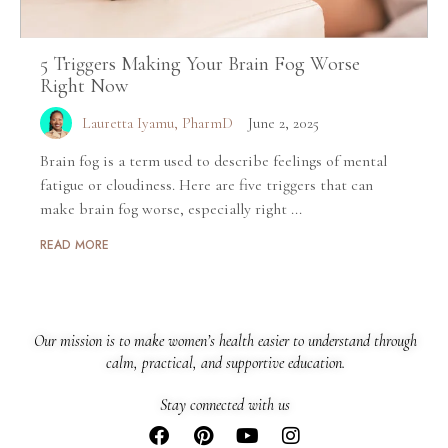
5 Triggers Making Your Brain Fog Worse
Right Now
Lauretta Iyamu, PharmD
June 2, 2025
Brain fog is a term used to describe feelings of mental
fatigue or cloudiness. Here are five triggers that can
make brain fog worse, especially right ...
READ MORE
Our mission is to make women’s health easier to understand through
calm, practical, and supportive education.
Stay connected with us