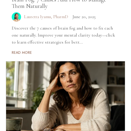
Them Naturally
Lauretta Iyamu, PharmD
June 20, 2025
Discover the 7 causes of brain fog and how to fix each
one naturally. Improve your mental clarity today—click
to learn effective strategies for bett...
READ MORE