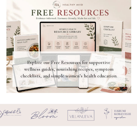
Explore our Free Resources for supportive
wellness guides, nourishing recipes, symptom
checklists, and simple women’s health education.