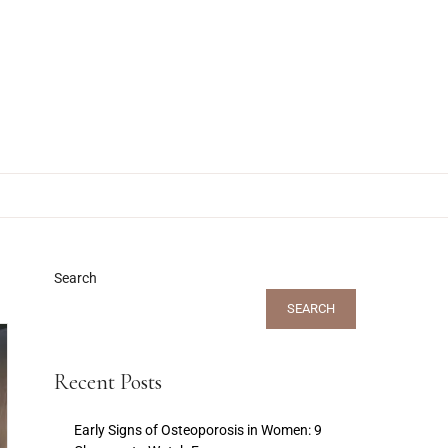
Search
SEARCH
Recent Posts
Early Signs of Osteoporosis in Women: 9