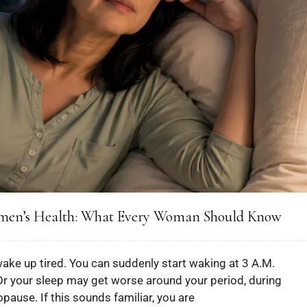
omen’s Health: What Every Woman Should Know
wake up tired. You can suddenly start waking at 3 A.M.
Or your sleep may get worse around your period, during
ause. If this sounds familiar, you are