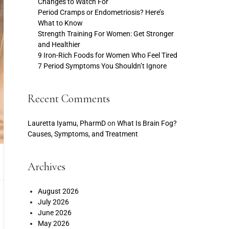
Changes to Watch For
Period Cramps or Endometriosis? Here’s
What to Know
Strength Training For Women: Get Stronger
and Healthier
9 Iron-Rich Foods for Women Who Feel Tired
7 Period Symptoms You Shouldn’t Ignore
Recent Comments
Lauretta Iyamu, PharmD
on
What Is Brain Fog?
Causes, Symptoms, and Treatment
Archives
August 2026
July 2026
June 2026
May 2026