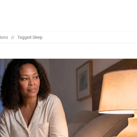
ions
Tagged
Sleep