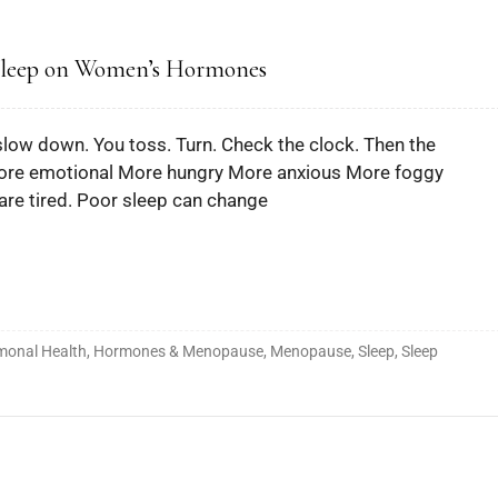
 Sleep on Women’s Hormones
t slow down. You toss. Turn. Check the clock. Then the
 More emotional More hungry More anxious More foggy
are tired. Poor sleep can change
monal Health
,
Hormones & Menopause
,
Menopause
,
Sleep
,
Sleep