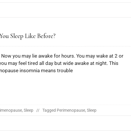
ou Sleep Like Before?
t. Now you may lie awake for hours. You may wake at 2 or
 you may feel tired all day but wide awake at night. This
nopause insomnia means trouble
rimenopause
,
Sleep
Tagged
Perimenopause
,
Sleep