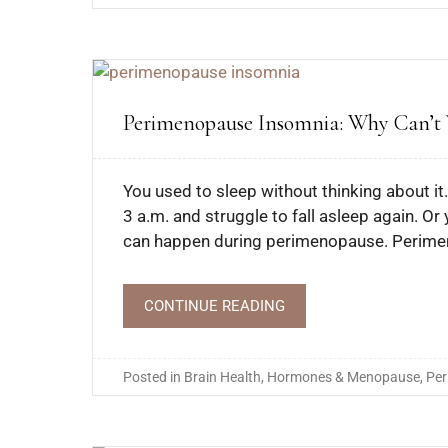
Perimenopause Insomnia: Why Can’t Y
You used to sleep without thinking about i
3 a.m. and struggle to fall asleep again. Or
can happen during perimenopause. Perime
CONTINUE READING
Posted in
Brain Health
,
Hormones & Menopause
,
Pe