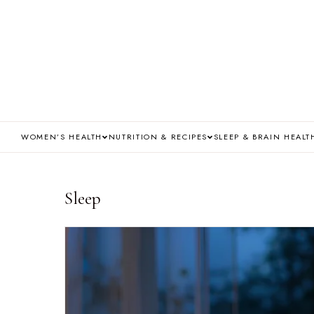
WOMEN’S HEALTH
NUTRITION & RECIPES
SLEEP & BRAIN HEALT
Sleep