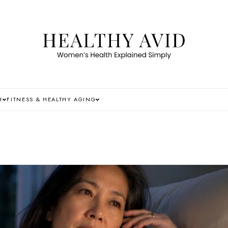
H
FITNESS & HEALTHY AGING