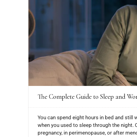
The Complete Guide to Sleep and W
You can spend eight hours in bed and still 
when you used to sleep through the night. 
pregnancy, in perimenopause, or after menop