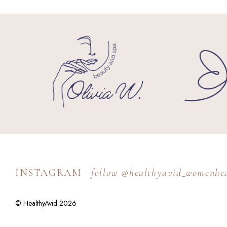
INSTAGRAM
follow @healthyavid_womenhe
© HealthyAvid 2026