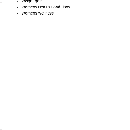
Weight gain
Women's Health Conditions
Women's Wellness