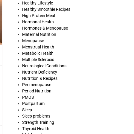
Healthy Lifestyle
Healthy Smoothie Recipes
High Protein Meal
Hormonal Health
Hormones & Menopause
Maternal Nutrition
Menopause
Menstrual Health
Metabolic Health
Multiple Sclerosis
Neurological Conditions
Nutrient Deficiency
Nutrition & Recipes
Perimenopause
Period Nutrition
PMOS
Postpartum
Sleep
Sleep problems
Strength Training
Thyroid Health