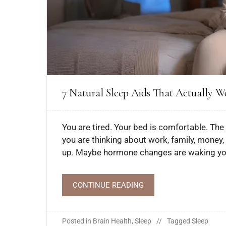
7 Natural Sleep Aids That Actually W
You are tired. Your bed is comfortable. The 
you are thinking about work, family, money,
up. Maybe hormone changes are waking you 
CONTINUE READING
Posted in
Brain Health
,
Sleep
Tagged
Sleep