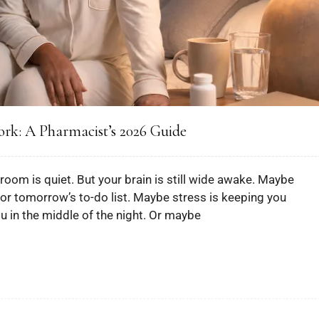
ork: A Pharmacist’s 2026 Guide
room is quiet. But your brain is still wide awake. Maybe
 or tomorrow’s to-do list. Maybe stress is keeping you
in the middle of the night. Or maybe