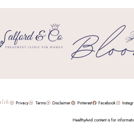
alth
Privacy
Terms
Disclaimer
Pinterest
Facebook
Instag
HealthyAvid content is for informat