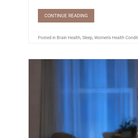
CONTINUE READING
Posted in
Brain Health
,
Sleep
,
Women's Health Condit