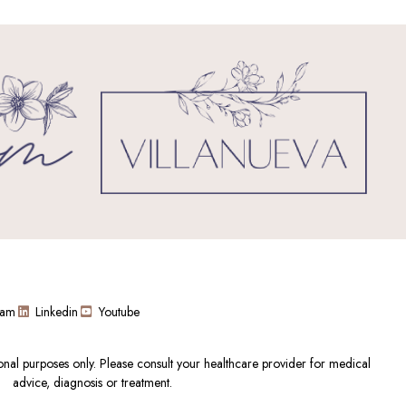
ram
Linkedin
Youtube
ional purposes only. Please consult your healthcare provider for medical
advice, diagnosis or treatment.