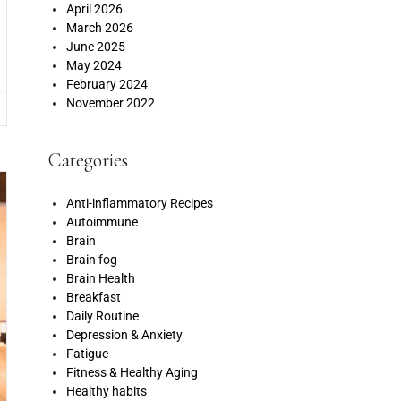
April 2026
March 2026
June 2025
May 2024
February 2024
November 2022
Categories
Anti-inflammatory Recipes
Autoimmune
Brain
Brain fog
Brain Health
Breakfast
Daily Routine
Depression & Anxiety
Fatigue
Fitness & Healthy Aging
Healthy habits