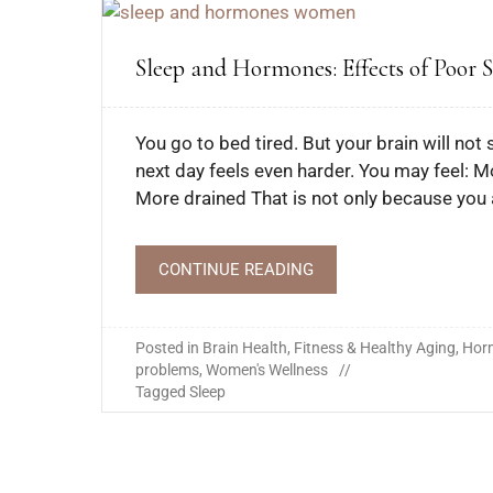
Sleep and Hormones: Effects of Poor
You go to bed tired. But your brain will no
next day feels even harder. You may feel:
More drained That is not only because you 
CONTINUE READING
Posted in
Brain Health
,
Fitness & Healthy Aging
,
Hor
problems
,
Women's Wellness
Tagged
Sleep