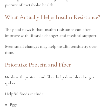
picture of metabolic health.
What Actually Helps Insulin Resistance?
The good news is that insulin resistance can often
improve with lifestyle changes and medical support.
Even small changes may help insulin sensitivity over
time.
Prioritize Protein and Fiber
Meals with protein and fiber help slow blood sugar
spikes.
Helpful foods include:
Eggs