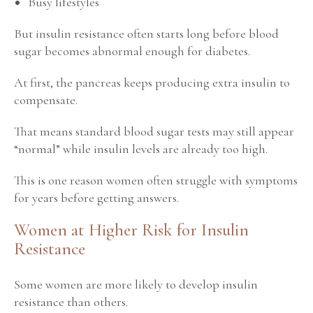
Busy lifestyles
But insulin resistance often starts long before blood
sugar becomes abnormal enough for diabetes.
At first, the pancreas keeps producing extra insulin to
compensate.
That means standard blood sugar tests may still appear
“normal” while insulin levels are already too high.
This is one reason women often struggle with symptoms
for years before getting answers.
Women at Higher Risk for Insulin
Resistance
Some women are more likely to develop insulin
resistance than others.