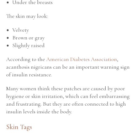
Under the breasts
The skin may look:
Velvety
Brown or gray
Slightly raised
According to the
American Diabetes Association
,
acanthosis nigricans can be an important warning sign
of insulin resistance.
Many women think these patches are caused by poor
hygiene or skin irritation, which can feel embarrassing
and frustrating. But they are often connected to high
insulin levels inside the body.
Skin Tags