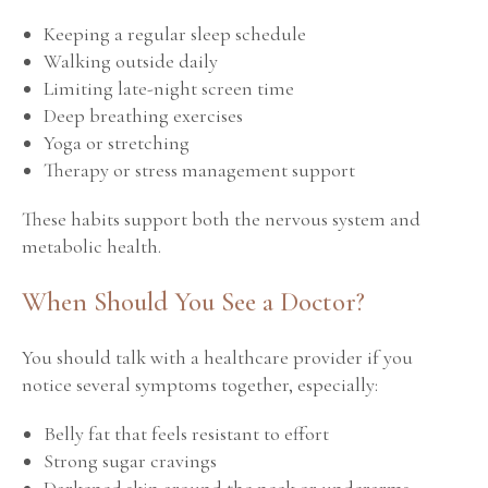
Keeping a regular sleep schedule
Walking outside daily
Limiting late-night screen time
Deep breathing exercises
Yoga or stretching
Therapy or stress management support
These habits support both the nervous system and
metabolic health.
When Should You See a Doctor?
You should talk with a healthcare provider if you
notice several symptoms together, especially:
Belly fat that feels resistant to effort
Strong sugar cravings
Darkened skin around the neck or underarms