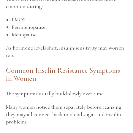
common during:
PMOS
Perimenopause
Menopause
As hormone levels shift, insulin sensitivity may worsen
too.
Common Insulin Resistance Symptoms
in Women
The symptoms usually build slowly over time.
Many women notice them separately before realizing
they may all connect back to blood sugar and insulin
problems.