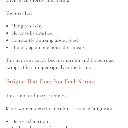
You may feel:
Hungry all day
Never fully satisfied
Constantly thinking about food
Hungry again one hour after meals
This happens partly because insulin and blood sugar
swings affect hunger signals in the brain.
Fatigue That Does Not Feel Normal
This is not ordinary tiredness.
Many women describe insulin resistance fatigue as:
Heavy exhaustion