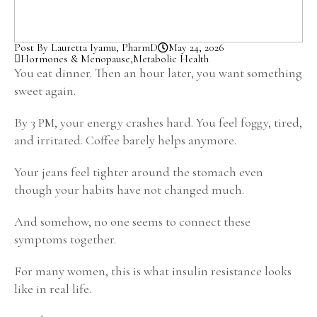
Post By Lauretta Iyamu, PharmD
May 24, 2026
Hormones & Menopause
,
Metabolic Health
You eat dinner. Then an hour later, you want something
sweet again.
By 3 PM, your energy crashes hard. You feel foggy, tired,
and irritated. Coffee barely helps anymore.
Your jeans feel tighter around the stomach even
though your habits have not changed much.
And somehow, no one seems to connect these
symptoms together.
For many women, this is what insulin resistance looks
like in real life.