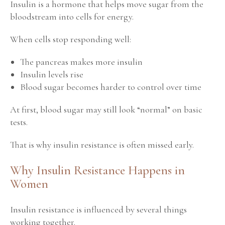
Insulin is a hormone that helps move sugar from the
bloodstream into cells for energy.
When cells stop responding well:
The pancreas makes more insulin
Insulin levels rise
Blood sugar becomes harder to control over time
At first, blood sugar may still look “normal” on basic
tests.
That is why insulin resistance is often missed early.
Why Insulin Resistance Happens in
Women
Insulin resistance is influenced by several things
working together.