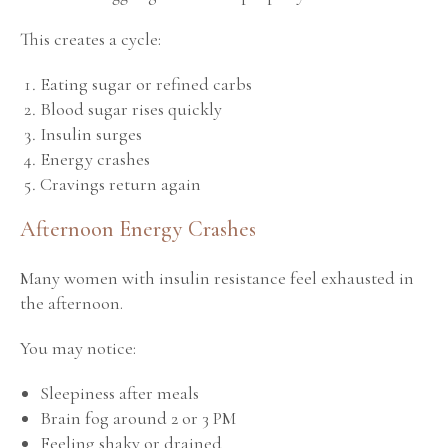
This creates a cycle:
Eating sugar or refined carbs
Blood sugar rises quickly
Insulin surges
Energy crashes
Cravings return again
Afternoon Energy Crashes
Many women with insulin resistance feel exhausted in
the afternoon.
You may notice:
Sleepiness after meals
Brain fog around 2 or 3 PM
Feeling shaky or drained