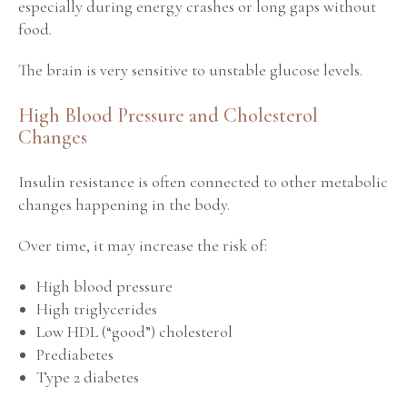
especially during energy crashes or long gaps without
food.
The brain is very sensitive to unstable glucose levels.
High Blood Pressure and Cholesterol
Changes
Insulin resistance is often connected to other metabolic
changes happening in the body.
Over time, it may increase the risk of:
High blood pressure
High triglycerides
Low HDL (“good”) cholesterol
Prediabetes
Type 2 diabetes