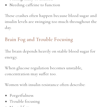
Needing caffeine to function
These crashes often happen because blood sugar and
insulin levels are swinging too much throughout the
day.
Brain Fog and Trouble Focusing
The brain depends heavily on stable blood sugar for
energy.
When glucose regulation becomes unstable,
concentration may suffer too.
Women with insulin resistance often describe:
Forgetfulness
Trouble focusing