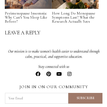
Perimenopause Insomnia:
How Long Do Menopause
Why Can’t You Sleep Like
Symptoms Last? What the
Before?
Research Actually Says
LEAVE A REPLY
Our mission is to make women’s health easier to understand through
calm, practical, and supportive education.
Stay connected with us
JOIN IN ON OUR COMMUNITY