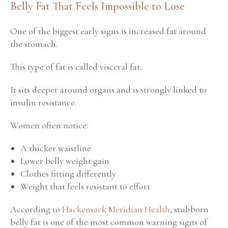
Belly Fat That Feels Impossible to Lose
One of the biggest early signs is increased fat around
the stomach.
This type of fat is called visceral fat.
It sits deeper around organs and is strongly linked to
insulin resistance.
Women often notice:
A thicker waistline
Lower belly weight gain
Clothes fitting differently
Weight that feels resistant to effort
According to
Hackensack Meridian Health
, stubborn
belly fat is one of the most common warning signs of