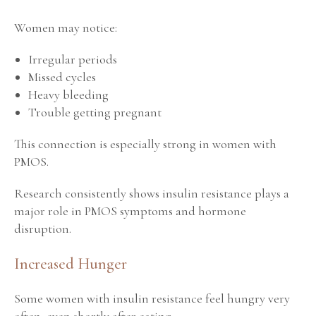
Women may notice:
Irregular periods
Missed cycles
Heavy bleeding
Trouble getting pregnant
This connection is especially strong in women with
PMOS.
Research consistently shows insulin resistance plays a
major role in PMOS symptoms and hormone
disruption.
Increased Hunger
Some women with insulin resistance feel hungry very
often, even shortly after eating.