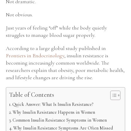
Not dramatic.
Not obvious.
Just years of feeling “off” while the body quietly
struggles to manage blood sugar properly.
According to a large global study published in
Frontiers in Endocrinology
, insulin resistance is
becoming increasingly common worldwide. The
researchers explain that obesity, poor metabolic health,
and lifestyle changes are driving the rise.
Table of Contents
Quick Answer: What Is Insulin Resistance?
Why Insulin Resistance Happens in Women
Common Insulin Resistance Symptoms in Women
Why Insulin Resistance Symptoms Are Often Missed