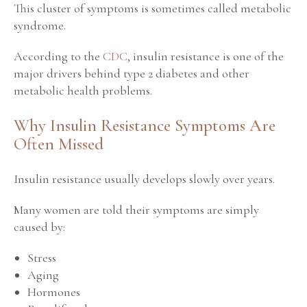
This cluster of symptoms is sometimes called metabolic
syndrome.
According to the
CDC
, insulin resistance is one of the
major drivers behind type 2 diabetes and other
metabolic health problems.
Why Insulin Resistance Symptoms Are
Often Missed
Insulin resistance usually develops slowly over years.
Many women are told their symptoms are simply
caused by:
Stress
Aging
Hormones