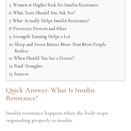
Women at Higher Risk for Insulin Resistance
What Tests Should You Ask For?
What Actually Helps Insulin Resistance?
Prioritize Protein and Fiber
Strength Training Helps a Lot
Sleep and Stress Matter More Than Most People
Realize
When Should You See a Doctor?
Final Thoughts
Sources
Quick Answer: What Is Insulin
Resistance?
Insulin resistance happens when the body stops
responding properly to insulin.