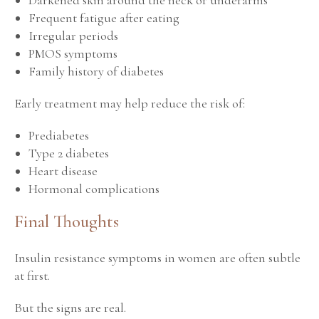
Frequent fatigue after eating
Irregular periods
PMOS symptoms
Family history of diabetes
Early treatment may help reduce the risk of:
Prediabetes
Type 2 diabetes
Heart disease
Hormonal complications
Final Thoughts
Insulin resistance symptoms in women are often subtle
at first.
But the signs are real.