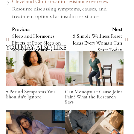
Cleveland Clinic insulin resistance overview
—
Resource discussing symptoms, causes, and
treatment options for insulin resistance.
Previous
Next
Sleep and Hormones:
8 Simple Wellness Reset
Effects of Poor Sleep on
Ideas Every Woman Can
YOU MAY ALSO LIKE
Women's Hormones
Start Today
7 Period Symptoms You
Can Menopause Cause Joint
Shouldn’t Ignore
Pain? What the Research
Says