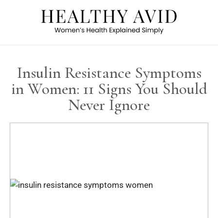
Insulin Resistance Symptoms
in Women: 11 Signs You Should
Never Ignore