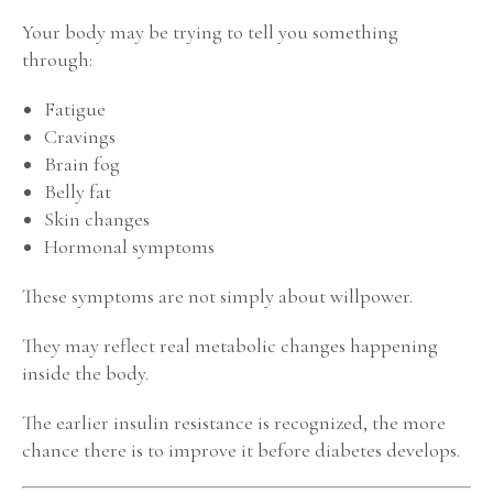
Your body may be trying to tell you something
through:
Fatigue
Cravings
Brain fog
Belly fat
Skin changes
Hormonal symptoms
These symptoms are not simply about willpower.
They may reflect real metabolic changes happening
inside the body.
The earlier insulin resistance is recognized, the more
chance there is to improve it before diabetes develops.