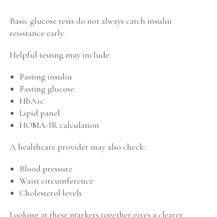
Basic glucose tests do not always catch insulin
resistance early.
Helpful testing may include:
Fasting insulin
Fasting glucose
HbA1c
Lipid panel
HOMA-IR calculation
A healthcare provider may also check:
Blood pressure
Waist circumference
Cholesterol levels
Looking at these markers together gives a clearer