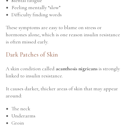
Mental fatigue
Feeling mentally “slow”
Difficulty finding words
These symptoms are easy to blame on stress or
hormones alone, which is one reason insulin resistance
is often missed early.
Dark Patches of Skin
A skin condition called
acanthosis nigricans
is strongly
linked to insulin resistance.
It causes darker, thicker areas of skin that may appear
around:
The neck
Underarms
Groin