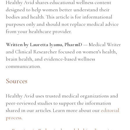
Healthy Avid shares educational wellness content
designed to help women better understand their
bodies and health. This article is for informational
purposes only and should not replace medical advice
from your healthcare provider.
Written by Lauretta Iyamu, PharmD
— Medical Writer
and Clinical Researcher focused on women’s health,
brain health, and evidence-based wellness
communication.
Sources
Healthy Avid uses trusted medical organizations and
peer-reviewed studies to support the information
shared in our articles. Learn more about our
editorial
process
.