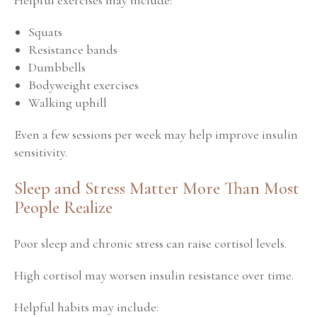
Squats
Resistance bands
Dumbbells
Bodyweight exercises
Walking uphill
Even a few sessions per week may help improve insulin
sensitivity.
Sleep and Stress Matter More Than Most
People Realize
Poor sleep and chronic stress can raise cortisol levels.
High cortisol may worsen insulin resistance over time.
Helpful habits may include: