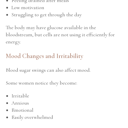
Feeling drained after meals
Low motivation
Struggling to get through the day
The body may have glucose available in the
bloodstream, but cells are not using it efficiently for
energy.
Mood Changes and Irritability
Blood sugar swings can also affect mood.
Some women notice they become:
Irritable
Anxious
Emotional
Easily overwhelmed