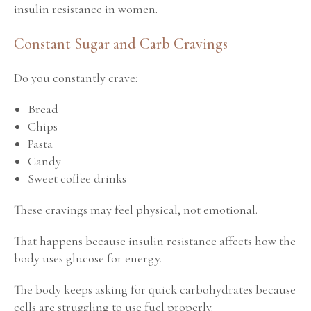
insulin resistance in women.
Constant Sugar and Carb Cravings
Do you constantly crave:
Bread
Chips
Pasta
Candy
Sweet coffee drinks
These cravings may feel physical, not emotional.
That happens because insulin resistance affects how the
body uses glucose for energy.
The body keeps asking for quick carbohydrates because
cells are struggling to use fuel properly.