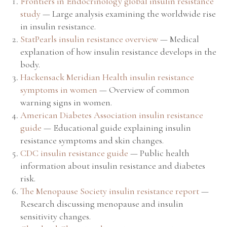
Frontiers in Endocrinology global insulin resistance
study
— Large analysis examining the worldwide rise
in insulin resistance.
StatPearls insulin resistance overview
— Medical
explanation of how insulin resistance develops in the
body.
Hackensack Meridian Health insulin resistance
symptoms in women
— Overview of common
warning signs in women.
American Diabetes Association insulin resistance
guide
— Educational guide explaining insulin
resistance symptoms and skin changes.
CDC insulin resistance guide
— Public health
information about insulin resistance and diabetes
risk.
The Menopause Society insulin resistance report
—
Research discussing menopause and insulin
sensitivity changes.