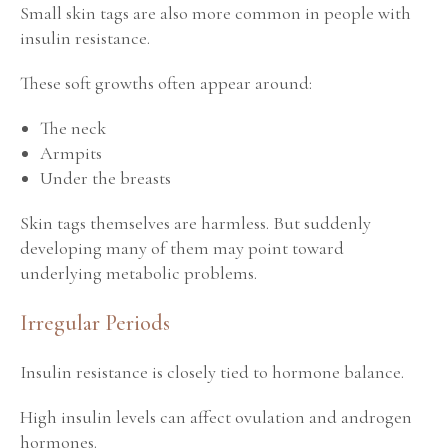
Small skin tags are also more common in people with
insulin resistance.
These soft growths often appear around:
The neck
Armpits
Under the breasts
Skin tags themselves are harmless. But suddenly
developing many of them may point toward
underlying metabolic problems.
Irregular Periods
Insulin resistance is closely tied to hormone balance.
High insulin levels can affect ovulation and androgen
hormones.