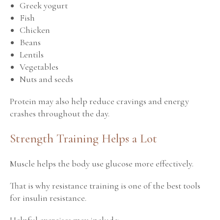
Greek yogurt
Fish
Chicken
Beans
Lentils
Vegetables
Nuts and seeds
Protein may also help reduce cravings and energy
crashes throughout the day.
Strength Training Helps a Lot
Muscle helps the body use glucose more effectively.
That is why resistance training is one of the best tools
for insulin resistance.
Helpful exercises may include: