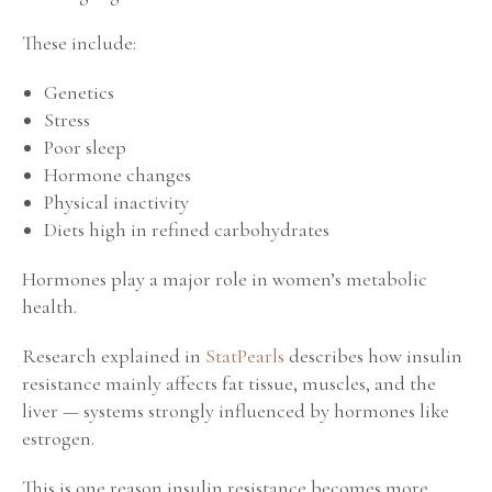
These include:
Genetics
Stress
Poor sleep
Hormone changes
Physical inactivity
Diets high in refined carbohydrates
Hormones play a major role in women’s metabolic
health.
Research explained in
StatPearls
describes how insulin
resistance mainly affects fat tissue, muscles, and the
liver — systems strongly influenced by hormones like
estrogen.
This is one reason insulin resistance becomes more