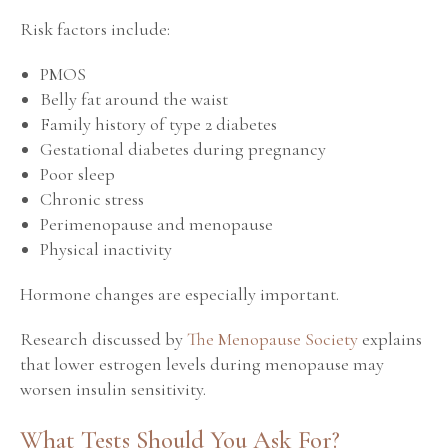
Risk factors include:
PMOS
Belly fat around the waist
Family history of type 2 diabetes
Gestational diabetes during pregnancy
Poor sleep
Chronic stress
Perimenopause and menopause
Physical inactivity
Hormone changes are especially important.
Research discussed by
The Menopause Society
explains
that lower estrogen levels during menopause may
worsen insulin sensitivity.
What Tests Should You Ask For?