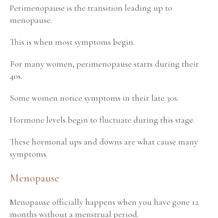
Perimenopause is the transition leading up to
menopause.
This is when most symptoms begin.
For many women, perimenopause starts during their
40s.
Some women notice symptoms in their late 30s.
Hormone levels begin to fluctuate during this stage.
These hormonal ups and downs are what cause many
symptoms.
Menopause
Menopause officially happens when you have gone 12
months without a menstrual period.