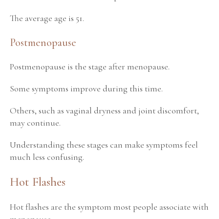
The average age is 51.
Postmenopause
Postmenopause is the stage after menopause.
Some symptoms improve during this time.
Others, such as vaginal dryness and joint discomfort,
may continue.
Understanding these stages can make symptoms feel
much less confusing.
Hot Flashes
Hot flashes are the symptom most people associate with
menopause.