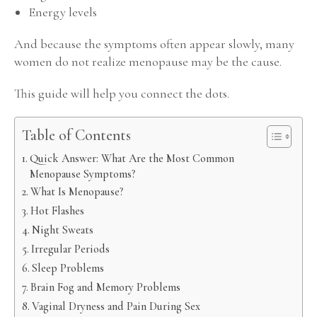
Energy levels
And because the symptoms often appear slowly, many
women do not realize menopause may be the cause.
This guide will help you connect the dots.
Table of Contents
Quick Answer: What Are the Most Common
Menopause Symptoms?
What Is Menopause?
Hot Flashes
Night Sweats
Irregular Periods
Sleep Problems
Brain Fog and Memory Problems
Vaginal Dryness and Pain During Sex