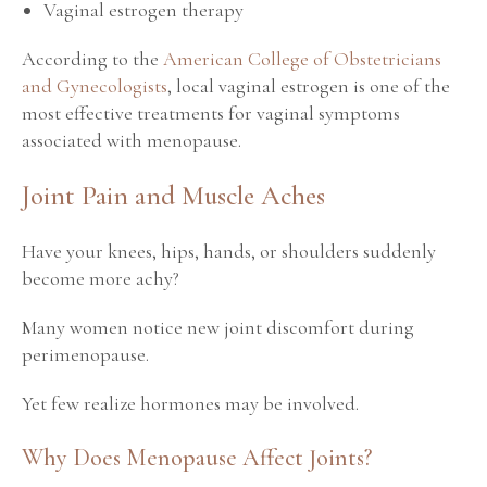
Vaginal estrogen therapy
According to the
American College of Obstetricians
and Gynecologists
, local vaginal estrogen is one of the
most effective treatments for vaginal symptoms
associated with menopause.
Joint Pain and Muscle Aches
Have your knees, hips, hands, or shoulders suddenly
become more achy?
Many women notice new joint discomfort during
perimenopause.
Yet few realize hormones may be involved.
Why Does Menopause Affect Joints?