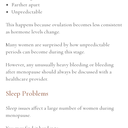
Farther apart
Unpredictable
This happens because ovulation becomes less consistent
as hormone levels change.
Many women are surprised by how unpredictable
periods can become during this stage.
However, any unusually heavy bleeding or bleeding
after menopause should always be discussed with a
healthcare provider.
Sleep Problems
Sleep issues affect a large number of women during
menopause.
You may find it harder to: