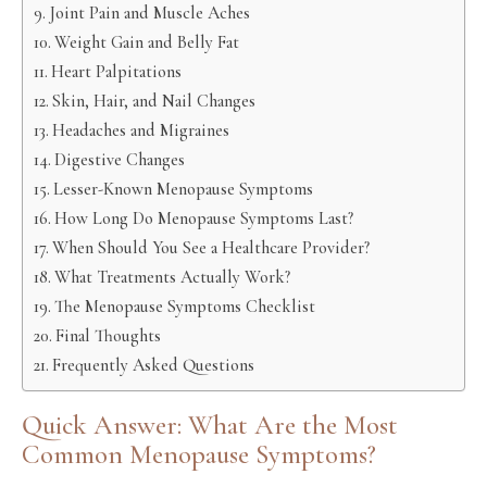
Joint Pain and Muscle Aches
Weight Gain and Belly Fat
Heart Palpitations
Skin, Hair, and Nail Changes
Headaches and Migraines
Digestive Changes
Lesser-Known Menopause Symptoms
How Long Do Menopause Symptoms Last?
When Should You See a Healthcare Provider?
What Treatments Actually Work?
The Menopause Symptoms Checklist
Final Thoughts
Frequently Asked Questions
Quick Answer: What Are the Most
Common Menopause Symptoms?