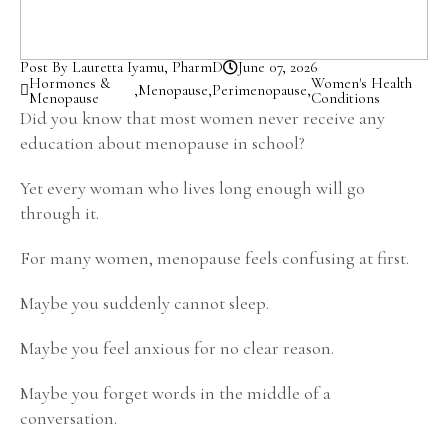
Post By Lauretta Iyamu, PharmD
June 07, 2026
Hormones &
Women's Health
,
Menopause
,
Perimenopause
,
Menopause
Conditions
Did you know that most women never receive any
education about menopause in school?
Yet every woman who lives long enough will go
through it.
For many women, menopause feels confusing at first.
Maybe you suddenly cannot sleep.
Maybe you feel anxious for no clear reason.
Maybe you forget words in the middle of a
conversation.