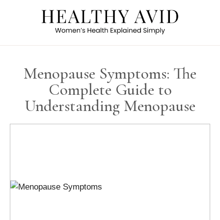
Menopause Symptoms: The
Complete Guide to
Understanding Menopause