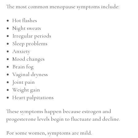
The most common menopause symptoms include:
Hot flashes
Night sweats
Irregular periods
Sleep problems
Anxiety
Mood changes
Brain fog
Vaginal dryness
Joint pain
Weight gain
Heart palpitations
These symptoms happen because estrogen and
progesterone levels begin to fluctuate and decline.
For some women, symptoms are mild.