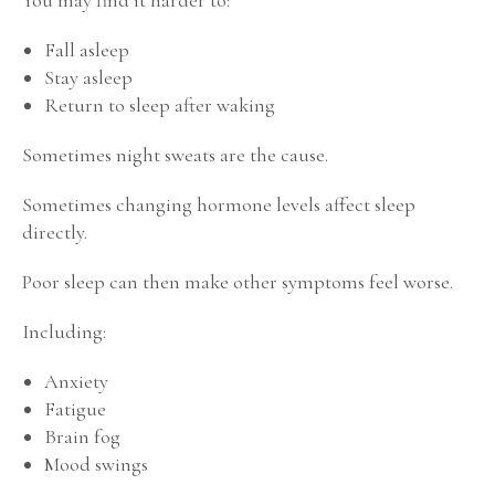
Fall asleep
Stay asleep
Return to sleep after waking
Sometimes night sweats are the cause.
Sometimes changing hormone levels affect sleep
directly.
Poor sleep can then make other symptoms feel worse.
Including:
Anxiety
Fatigue
Brain fog
Mood swings