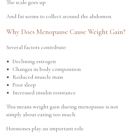
The scale goes up.
And fat seems to collect around the abdomen.
Why Does Menopause Cause Weight Gain?
Several factors contribute:
Declining estrogen
Changes in body composition
Reduced muscle mass
Poor sleep
Increased insulin resistance
This means weight gain during menopause is not
simply about eating too much.
Hormones play an important role.