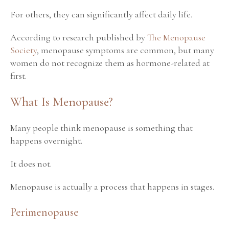
For others, they can significantly affect daily life.
According to research published by
The Menopause
Society
, menopause symptoms are common, but many
women do not recognize them as hormone-related at
first.
What Is Menopause?
Many people think menopause is something that
happens overnight.
It does not.
Menopause is actually a process that happens in stages.
Perimenopause