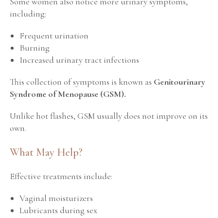
Some women also notice more urinary symptoms,
including:
Frequent urination
Burning
Increased urinary tract infections
This collection of symptoms is known as
Genitourinary
Syndrome of Menopause (GSM).
Unlike hot flashes, GSM usually does not improve on its
own.
What May Help?
Effective treatments include:
Vaginal moisturizers
Lubricants during sex