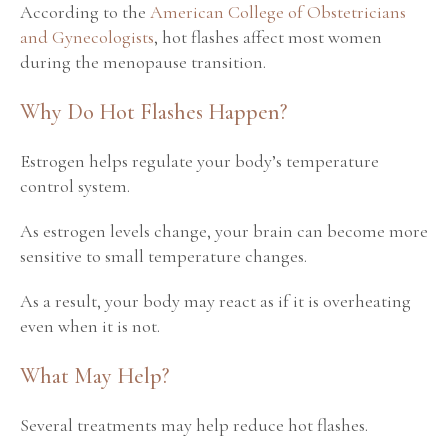
According to the
American College of Obstetricians
and Gynecologists
, hot flashes affect most women
during the menopause transition.
Why Do Hot Flashes Happen?
Estrogen helps regulate your body’s temperature
control system.
As estrogen levels change, your brain can become more
sensitive to small temperature changes.
As a result, your body may react as if it is overheating
even when it is not.
What May Help?
Several treatments may help reduce hot flashes.