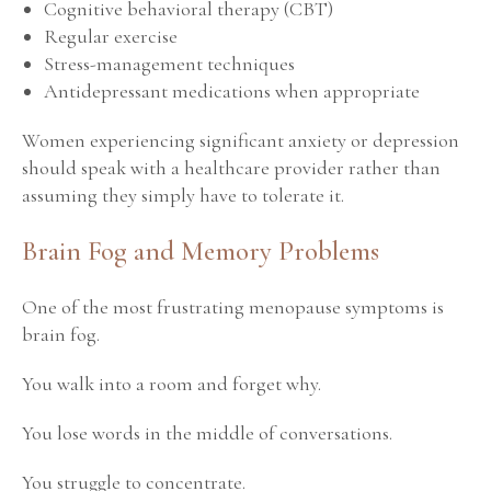
Cognitive behavioral therapy (CBT)
Regular exercise
Stress-management techniques
Antidepressant medications when appropriate
Women experiencing significant anxiety or depression
should speak with a healthcare provider rather than
assuming they simply have to tolerate it.
Brain Fog and Memory Problems
One of the most frustrating menopause symptoms is
brain fog.
You walk into a room and forget why.
You lose words in the middle of conversations.
You struggle to concentrate.