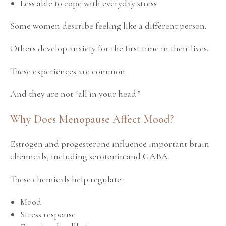
Less able to cope with everyday stress
Some women describe feeling like a different person.
Others develop anxiety for the first time in their lives.
These experiences are common.
And they are not “all in your head.”
Why Does Menopause Affect Mood?
Estrogen and progesterone influence important brain
chemicals, including serotonin and GABA.
These chemicals help regulate:
Mood
Stress response