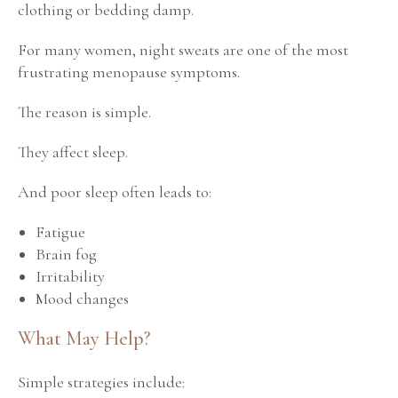
clothing or bedding damp.
For many women, night sweats are one of the most
frustrating menopause symptoms.
The reason is simple.
They affect sleep.
And poor sleep often leads to:
Fatigue
Brain fog
Irritability
Mood changes
What May Help?
Simple strategies include: