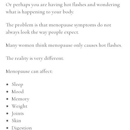
Or perhaps you are having hot flashes and wondering
what is happening to your body.
The problem is that menopause symptoms do not
always look the way people expect.
Many women think menopause only causes hot flashes.
The reality is very different.
Menopause can affect:
Sleep
Mood
Memory
Weight
Joints
Skin
Digestion