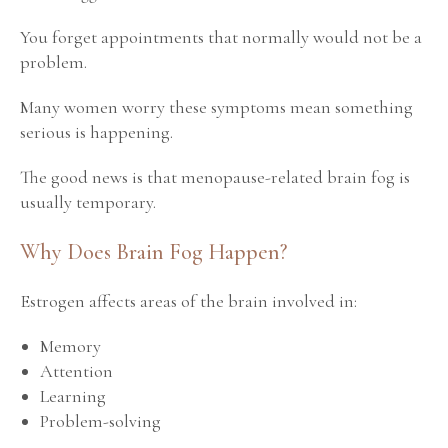
You forget appointments that normally would not be a
problem.
Many women worry these symptoms mean something
serious is happening.
The good news is that menopause-related brain fog is
usually temporary.
Why Does Brain Fog Happen?
Estrogen affects areas of the brain involved in:
Memory
Attention
Learning
Problem-solving