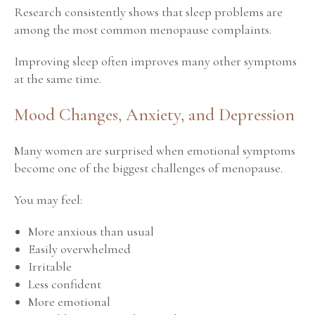
Research consistently shows that sleep problems are
among the most common menopause complaints.
Improving sleep often improves many other symptoms
at the same time.
Mood Changes, Anxiety, and Depression
Many women are surprised when emotional symptoms
become one of the biggest challenges of menopause.
You may feel:
More anxious than usual
Easily overwhelmed
Irritable
Less confident
More emotional