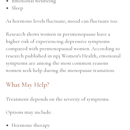
Emotional wellbeing
Sleep
As hormone levels fluctuate, mood can fluctuate too.
Research shows women in perimenopause have a
higher risk of experiencing depressive symptoms
compared with premenopausal women. According to
research published in
npj Women’s Health
, emotional
symptoms are among the most common reasons
women seek help during the menopause transition.
What May Help?
Treatment depends on the severity of symptoms.
Options may include:
Hormone therapy