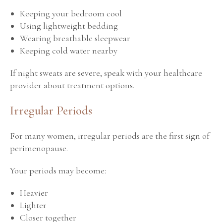
Keeping your bedroom cool
Using lightweight bedding
Wearing breathable sleepwear
Keeping cold water nearby
If night sweats are severe, speak with your healthcare
provider about treatment options.
Irregular Periods
For many women, irregular periods are the first sign of
perimenopause.
Your periods may become:
Heavier
Lighter
Closer together