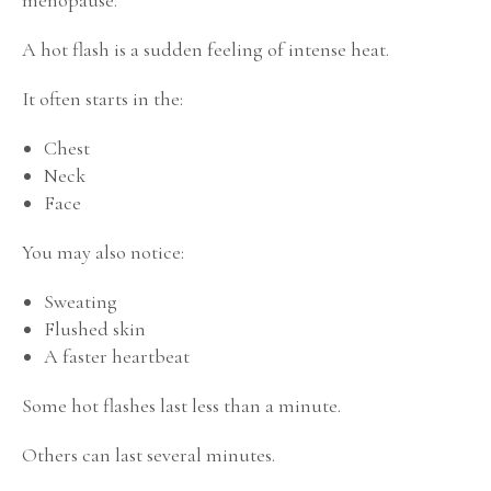
A hot flash is a sudden feeling of intense heat.
It often starts in the:
Chest
Neck
Face
You may also notice:
Sweating
Flushed skin
A faster heartbeat
Some hot flashes last less than a minute.
Others can last several minutes.