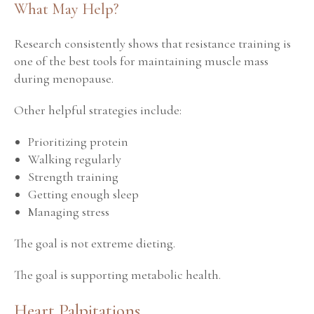
What May Help?
Research consistently shows that resistance training is
one of the best tools for maintaining muscle mass
during menopause.
Other helpful strategies include:
Prioritizing protein
Walking regularly
Strength training
Getting enough sleep
Managing stress
The goal is not extreme dieting.
The goal is supporting metabolic health.
Heart Palpitations