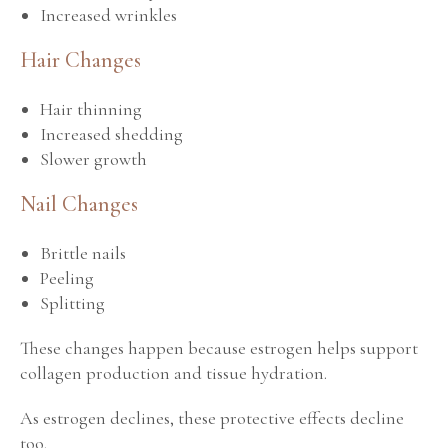
Increased wrinkles
Hair Changes
Hair thinning
Increased shedding
Slower growth
Nail Changes
Brittle nails
Peeling
Splitting
These changes happen because estrogen helps support
collagen production and tissue hydration.
As estrogen declines, these protective effects decline
too.