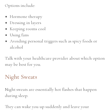
Options include:
Hormone therapy
Dressing in layers
Keeping rooms cool
Using fans
Avoiding personal triggers such as spicy foods or
alcohol
Talk with your healthcare provider about which option
may be best for you.
Night Sweats
Night sweats are essentially hot flashes that happen
during sleep.
They can wake you up suddenly and leave your