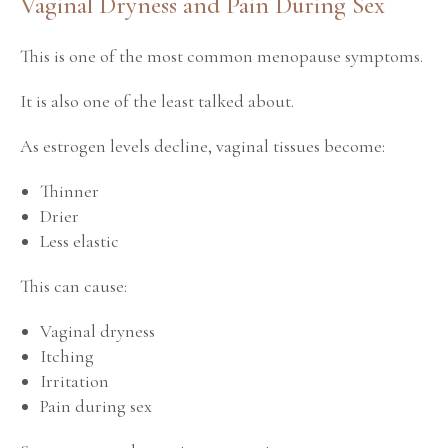
Vaginal Dryness and Pain During Sex
This is one of the most common menopause symptoms.
It is also one of the least talked about.
As estrogen levels decline, vaginal tissues become:
Thinner
Drier
Less elastic
This can cause:
Vaginal dryness
Itching
Irritation
Pain during sex