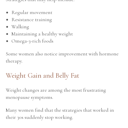
Regular movement
Resistance training
Walking
Maintaining a healthy weight
Omega-3-rich foods
Some women also notice improvement with hormone
therapy.
Weight Gain and Belly Fat
Weight changes are among the most frustrating
menopause symptoms.
Many women find that the strategies that worked in
their 30s suddenly stop working.