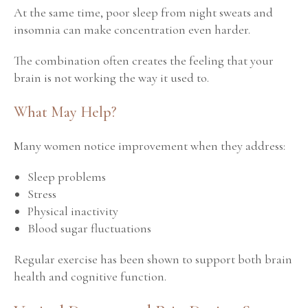
At the same time, poor sleep from night sweats and
insomnia can make concentration even harder.
The combination often creates the feeling that your
brain is not working the way it used to.
What May Help?
Many women notice improvement when they address:
Sleep problems
Stress
Physical inactivity
Blood sugar fluctuations
Regular exercise has been shown to support both brain
health and cognitive function.