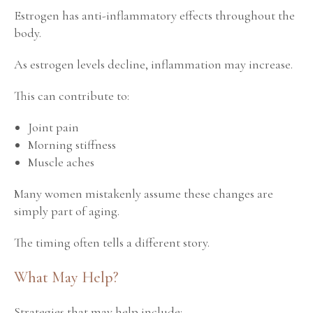
Estrogen has anti-inflammatory effects throughout the
body.
As estrogen levels decline, inflammation may increase.
This can contribute to:
Joint pain
Morning stiffness
Muscle aches
Many women mistakenly assume these changes are
simply part of aging.
The timing often tells a different story.
What May Help?
Strategies that may help include: