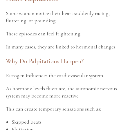
Some women notice their heart suddenly racing,
fluttering, or pounding.
These episodes can feel frightening.
In many cases, they are linked to hormonal changes.
Why Do Palpitations Happen?
Estrogen influences the cardiovascular system.
As hormone levels fluctuate, the autonomic nervous
system may become more reactive.
This can create temporary sensations such as:
Skipped beats
Fluttering