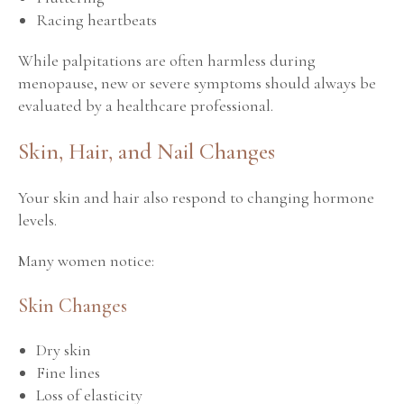
Racing heartbeats
While palpitations are often harmless during
menopause, new or severe symptoms should always be
evaluated by a healthcare professional.
Skin, Hair, and Nail Changes
Your skin and hair also respond to changing hormone
levels.
Many women notice:
Skin Changes
Dry skin
Fine lines
Loss of elasticity