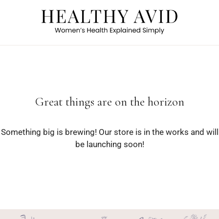
Great things are on the horizon
Something big is brewing! Our store is in the works and will
be launching soon!