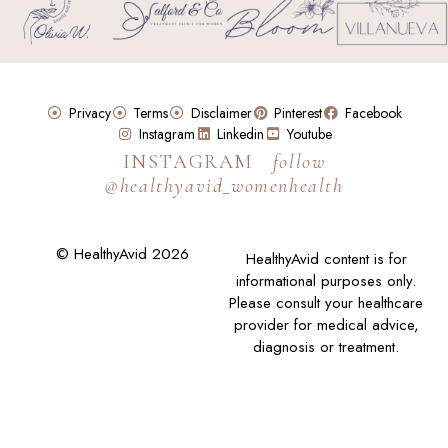
Privacy
Terms
Disclaimer
Pinterest
Facebook
Instagram
Linkedin
Youtube
INSTAGRAM
follow
@healthyavid_womenhealth
© HealthyAvid 2026
HealthyAvid content is for
informational purposes only.
Please consult your healthcare
provider for medical advice,
diagnosis or treatment.