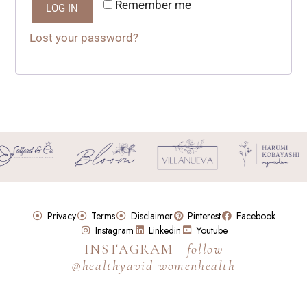
Remember me
LOG IN
Lost your password?
Privacy
Terms
Disclaimer
Pinterest
Facebook
Instagram
Linkedin
Youtube
INSTAGRAM
follow
@healthyavid_womenhealth