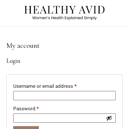
My account
Login
Username or email address
*
Password
*